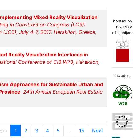
mplementing Mixed Reality Visualization
hosted by
ng in Construction Congress (LC3):
University
(JC3), July 4-7, 2017, Heraklion, Greece,
of Ljubljana
 Reality Visualization Interfaces in
national Conference of CIB W78, Heraklion,
includes:
rism Approaches for Sustainable Urban and
Province
.
24th Annual European Real Estate
W78
ous
1
2
3
4
5
…
15
Next