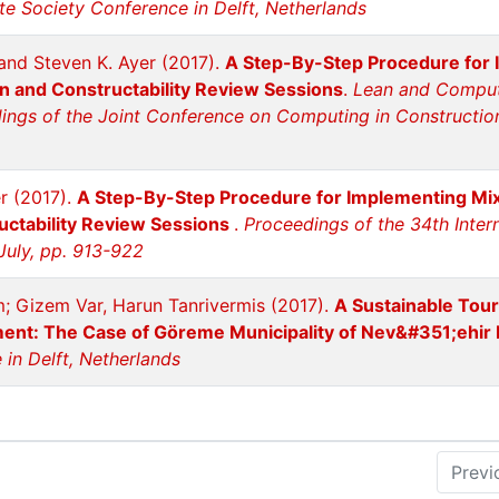
te Society Conference in Delft, Netherlands
and Steven K. Ayer (2017).
A Step-By-Step Procedure for I
gn and Constructability Review Sessions
.
Lean and Computi
ngs of the Joint Conference on Computing in Construction 
er (2017).
A Step-By-Step Procedure for Implementing Mixed
uctability Review Sessions
.
Proceedings of the 34th Inter
July, pp. 913-922
m; Gizem Var, Harun Tanrivermis (2017).
A Sustainable Tou
ent: The Case of Göreme Municipality of Nev&#351;ehir 
in Delft, Netherlands
Previ