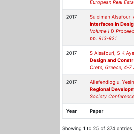
European Real Esta
2017
Suleiman Alsafouri 
Interfaces in Desi
Volume I Ð Proceedi
pp. 913-921
2017
S Alsafouri, S K Ay
Design and Constr
Crete, Greece, 4-7 
2017
Aliefendioglu, Yesi
Regional Developm
Society Conference 
Year
Paper
Showing 1 to 25 of 374 entries