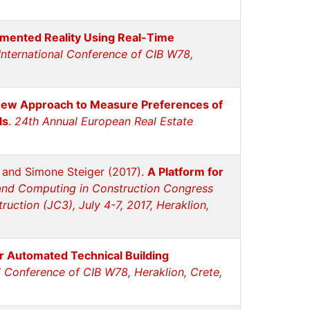
mented Reality Using Real-Time
International Conference of CIB W78,
ew Approach to Measure Preferences of
ls
.
24th Annual European Real Estate
n and Simone Steiger (2017).
A Platform for
and Computing in Construction Congress
uction (JC3), July 4-7, 2017, Heraklion,
or Automated Technical Building
l Conference of CIB W78, Heraklion, Crete,