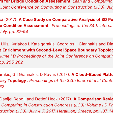
rs for Bridge Condition Assessment
.
Lean and Computing 
Joint Conference on Computing in Construction (JC3), July
ci (2017).
A Case Study on Comparative Analysis of 3D Po
ge Condition Assessment
.
Proceedings of the 34th Interna
July, pp. 87-94
Lilis, Kyriakos I. Katsigarakis, Georgios I. Giannakis and D
File Enrichment with Second-Level Space Boundary Topolo
lume I Ð Proceedings of the Joint Conference on Computing 
 pp. 255-262
garakis, G I Giannakis, D Rovas (2017).
A Cloud-Based Platfo
dary Topology
.
Proceedings of the 34th International Conf
262
anijel Rebolj and Detlef Heck (2017).
A Comparison Revie
 Computing in Construction Congress (LC3): Volume I Ð Pr
uction (JC3), July 4-7, 2017, Heraklion, Greece, pp. 137-1