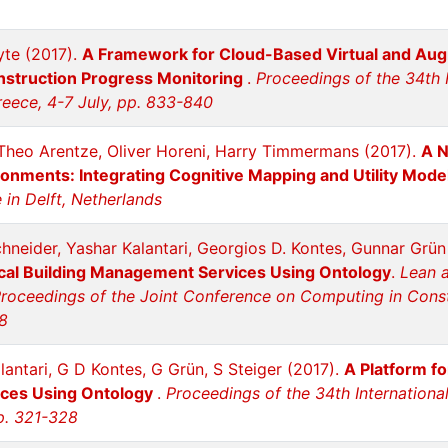
te (2017).
A Framework for Cloud-Based Virtual and Aug
onstruction Progress Monitoring
.
Proceedings of the 34th 
reece, 4-7 July, pp. 833-840
; Theo Arentze, Oliver Horeni, Harry Timmermans (2017).
A N
ironments: Integrating Cognitive Mapping and Utility Mode
in Delft, Netherlands
hneider, Yashar Kalantari, Georgios D. Kontes, Gunnar Grü
al Building Management Services Using Ontology
.
Lean 
roceedings of the Joint Conference on Computing in Constr
8
lantari, G D Kontes, G Grün, S Steiger (2017).
A Platform f
ces Using Ontology
.
Proceedings of the 34th Internationa
pp. 321-328