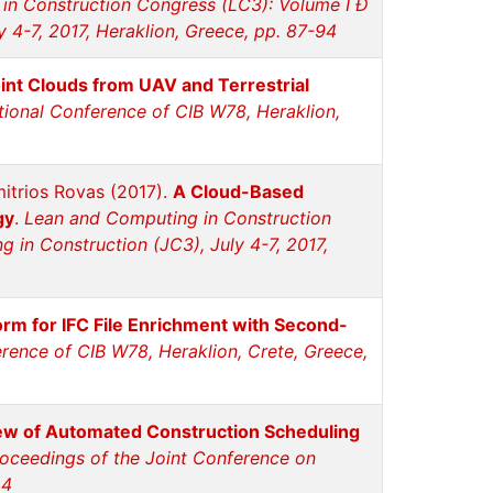
in Construction Congress (LC3): Volume I Ð
 4-7, 2017, Heraklion, Greece, pp. 87-94
int Clouds from UAV and Terrestrial
tional Conference of CIB W78, Heraklion,
imitrios Rovas (2017).
A Cloud-Based
gy
.
Lean and Computing in Construction
in Construction (JC3), July 4-7, 2017,
rm for IFC File Enrichment with Second-
erence of CIB W78, Heraklion, Crete, Greece,
w of Automated Construction Scheduling
oceedings of the Joint Conference on
44