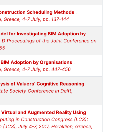
onstruction Scheduling Methods
.
, Greece, 4-7 July, pp. 137-144
el for Investigating BIM Adoption by
 Ð Proceedings of the Joint Conference on
455
g BIM Adoption by Organisations
.
e, Greece, 4-7 July, pp. 447-456
ysis of Valuers’ Cognitive Reasoning
ate Society Conference in Delft,
Virtual and Augmented Reality Using
uting in Construction Congress (LC3):
(JC3), July 4-7, 2017, Heraklion, Greece,