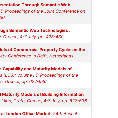
resentation Through Semantic Web
 Ð Proceedings of the Joint Conference on
430
rough Semantic Web Technologies
.
e, Greece, 4-7 July, pp. 423-430
els of Commercial Property Cycles in the
ety Conference in Delft, Netherlands
 Capability and Maturity Models of
 (LC3): Volume I Ð Proceedings of the
on, Greece, pp. 627-636
 Maturity Models of Building Information
klion, Crete, Greece, 4-7 July, pp. 627-636
tral London Office Market
.
24th Annual