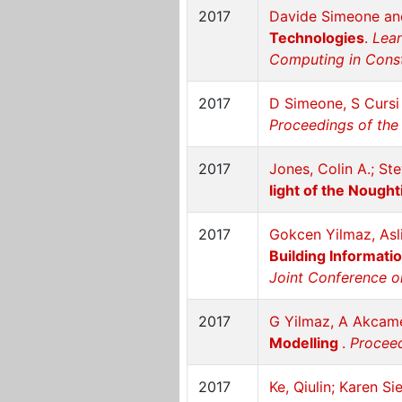
2017
Davide Simeone and
Technologies
.
Lean
Computing in Constr
2017
D Simeone, S Cursi
Proceedings of the 
2017
Jones, Colin A.; St
light of the Nough
2017
Gokcen Yilmaz, As
Building Informati
Joint Conference o
2017
G Yilmaz, A Akcam
Modelling
.
Proceed
2017
Ke, Qiulin; Karen S