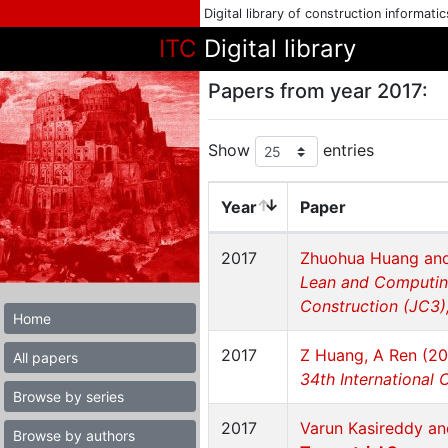
Digital library of construction informati
ITC
Digital library
Papers from year 2017:
Show
entries
Year
Paper
2017
Zhuohua Huang and
Lean and Computing
Construction (JC3),
Home
2017
Z Huang, A Ren (20
All papers
34th International 
Browse by series
2017
Varun Kasireddy an
Browse by authors