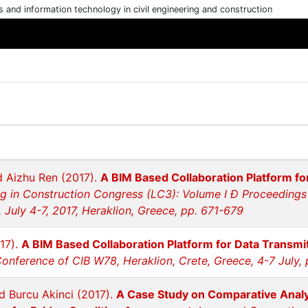
cs and information technology in civil engineering and construction
 Aizhu Ren (2017).
A BIM Based Collaboration Platform for
 in Construction Congress (LC3): Volume I Ð Proceedings
 July 4-7, 2017, Heraklion, Greece, pp. 671-679
17).
A BIM Based Collaboration Platform for Data Transmit
Conference of CIB W78, Heraklion, Crete, Greece, 4-7 July,
d Burcu Akinci (2017).
A Case Study on Comparative Analy