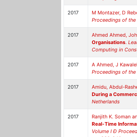
2017
M Montazer, D Rebo
Proceedings of the 
2017
Ahmed Ahmed, Joh
Organisations
.
Lea
Computing in Constr
2017
A Ahmed, J Kawale
Proceedings of the 
2017
Amidu, Abdul-Rashe
During a Commerci
Netherlands
2017
Ranjith K. Soman a
Real-Time Informa
Volume I Ð Proceedi