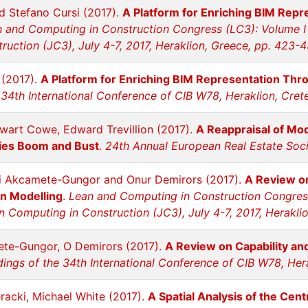
 Stefano Cursi (2017).
A Platform for Enriching BIM Rep
 and Computing in Construction Congress (LC3): Volume I
uction (JC3), July 4-7, 2017, Heraklion, Greece, pp. 423-
 (2017).
A Platform for Enriching BIM Representation Th
34th International Conference of CIB W78, Heraklion, Cret
ewart Cowe, Edward Trevillion (2017).
A Reappraisal of Mod
ties Boom and Bust
.
24th Annual European Real Estate Soci
li Akcamete-Gungor and Onur Demirors (2017).
A Review on
on Modelling
.
Lean and Computing in Construction Congress
n Computing in Construction (JC3), July 4-7, 2017, Herakli
ete-Gungor, O Demirors (2017).
A Review on Capability and
ings of the 34th International Conference of CIB W78, Hera
ieracki, Michael White (2017).
A Spatial Analysis of the Cen