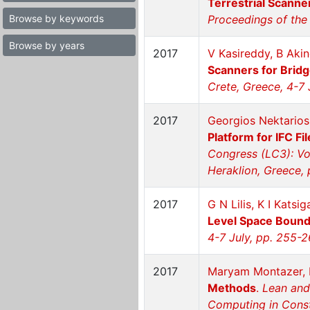
Terrestrial Scanne
Browse by keywords
Proceedings of the 
Browse by years
2017
V Kasireddy, B Akin
Scanners for Brid
Crete, Greece, 4-7 
2017
Georgios Nektarios 
Platform for IFC 
Congress (LC3): Vo
Heraklion, Greece,
2017
G N Lilis, K I Katsi
Level Space Boun
4-7 July, pp. 255-
2017
Maryam Montazer, D
Methods
.
Lean and
Computing in Constr