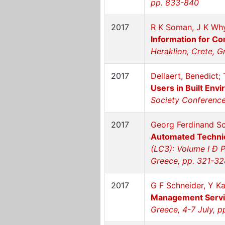
pp. 833-840
2017
R K Soman, J K Why
Information for C
Heraklion, Crete, G
2017
Dellaert, Benedict
Users in Built Env
Society Conference 
2017
Georg Ferdinand Sc
Automated Technic
(LC3): Volume I Ð P
Greece, pp. 321-32
2017
G F Schneider, Y Ka
Management Servi
Greece, 4-7 July, 