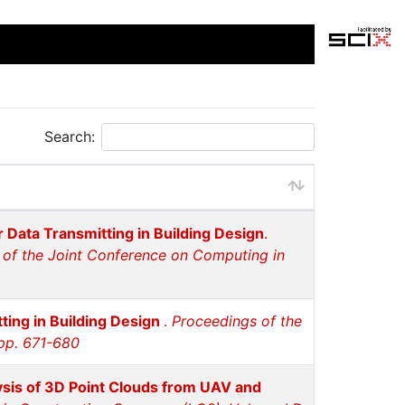
Search:
 Data Transmitting in Building Design
.
 of the Joint Conference on Computing in
ting in Building Design
.
Proceedings of the
 pp. 671-680
sis of 3D Point Clouds from UAV and