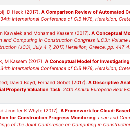
lj, D Heck (2017).
A Comparison Review of Automated C
34th International Conference of CIB W78, Heraklion, Crete
n Kawalek and Mohamad Kassem (2017).
A Conceptual Mod
n and Computing in Construction Congress (LC3): Volume I
uction (JC3), July 4-7, 2017, Heraklion, Greece, pp. 447-
k, M Kassem (2017).
A Conceptual Model for Investigatin
34th International Conference of CIB W78, Heraklion, Cret
ed; David Boyd, Fernand Gobet (2017).
A Descriptive Anal
al Property Valuation Task
.
24th Annual European Real Est
nd Jennifer K Whyte (2017).
A Framework for Cloud-Based 
tion for Construction Progress Monitoring
.
Lean and Comp
ngs of the Joint Conference on Computing in Construction 