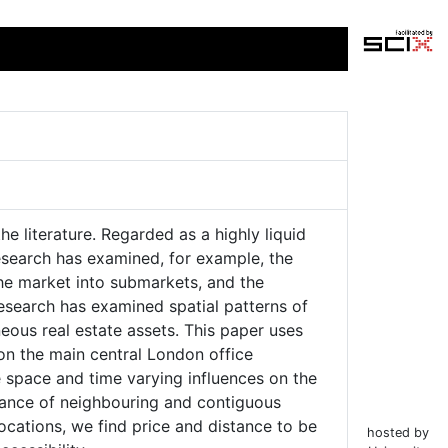
e literature. Regarded as a highly liquid
research has examined, for example, the
the market into submarkets, and the
 research has examined spatial patterns of
neous real estate assets. This paper uses
on the main central London office
 space and time varying influences on the
icance of neighbouring and contiguous
locations, we find price and distance to be
hosted by