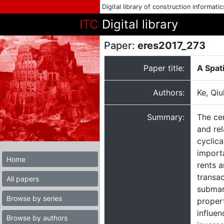
Digital library of construction informati
ITC
Digital library
Paper:
eres2017_273
Paper title:
A Spat
Authors:
Ke, Qiu
Summary:
The cen
and rel
cyclica
importa
Home
rents a
transac
All papers
submar
Browse by series
proper
influen
Browse by authors