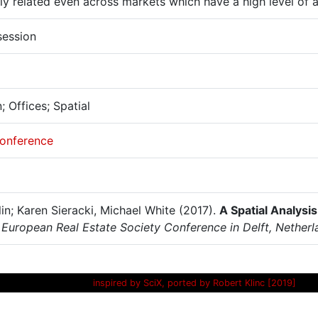
ly related even across markets which have a high level of ac
session
 Offices; Spatial
onference
lin; Karen Sieracki, Michael White (2017).
A Spatial Analysi
 European Real Estate Society Conference in Delft, Netherl
inspired by SciX, ported by Robert Klinc [2019]