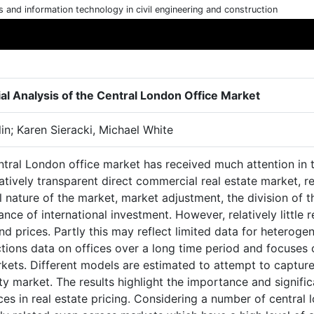
cs and information technology in civil engineering and construction
ial Analysis of the Central London Office Market
lin; Karen Sieracki, Michael White
tral London office market has received much attention in th
atively transparent direct commercial real estate market, 
l nature of the market, market adjustment, the division of 
nce of international investment. However, relatively little
nd prices. Partly this may reflect limited data for heteroge
tions data on offices over a long time period and focuses 
kets. Different models are estimated to attempt to capture
ty market. The results highlight the importance and signif
ces in real estate pricing. Considering a number of central 