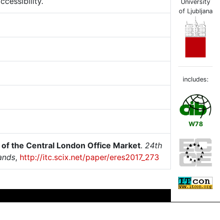
cessibility.
University
of Ljubljana
includes:
W78
s of the Central London Office Market
.
24th
ands
,
http://itc.scix.net/paper/eres2017_273