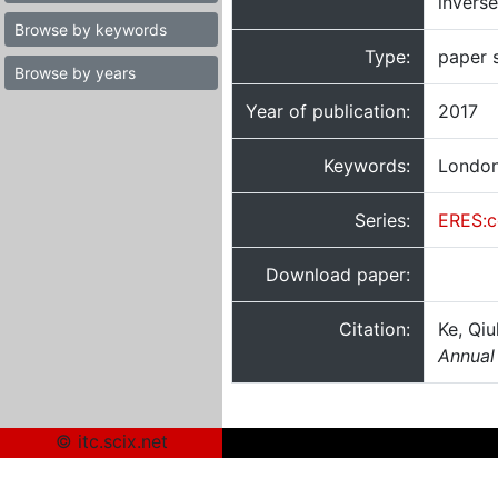
inverse
Browse by keywords
Type:
paper 
Browse by years
Year of publication:
2017
Keywords:
London;
Series:
ERES:c
Download paper:
Citation:
Ke, Qiu
Annual
© itc.scix.net