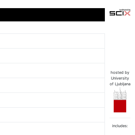
hosted by
University
of Ljubljana
includes: