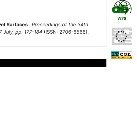
W78
evel Surfaces
.
Proceedings of the 34th
7 July, pp. 177-184
(ISSN: 2706-6568),