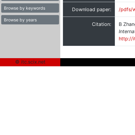
Browse by keywords
Download paper:
/pdfs/
Browse by years
Citation:
B Zhan
Interna
http:/
© itc.scix.net