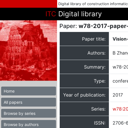
Digital library of construction informati
ITC
Digital library
Paper:
w78-2017-paper
Paper title:
Vision
Authors:
B Zhan
Summary:
w78-20
Type:
confer
Home
Year of publication:
2017
All papers
Series:
w78:20
Browse by series
ISSN:
2706-
Browse by authors