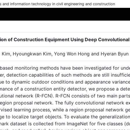
cs and information technology in civil engineering and construction
ion of Construction Equipment Using Deep Convolutiona
 Kim, Hyoungkwan Kim, Yong Won Hong and Hyeran Byun
-based monitoring methods have been investigated for unde
, detection capabilities of such methods are still insufficie
due to dynamic outdoor conditions and appearance variances
mance of a construction entity detector, we propose a dete
utional network (R-FCN). R-FCN consists of two main parts,
egion proposal network. The fully convolutional network ex
vised learning process, while a region proposal network ge
e to localize target objects. To evaluate the generalizati
ark dataset is collected from ImageNet for five classes (d