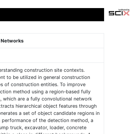
l Networks
rstanding construction site contexts.
nt to be utilized in general construction
 of construction entities. To improve
ction method using a region-based fully
 which are a fully convolutional network
tracts hierarchical object features through
nerates a set of object candidate regions in
on performance of the detection method, a
ump truck, excavator, loader, concrete