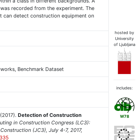
ithin a class in different backgrounds. A
 was recorded from the experiment. The
at can detect construction equipment on
hosted by
University
of Ljubljana
etworks, Benchmark Dataset
includes:
(2017).
Detection of Construction
W78
ting in Construction Congress (LC3):
onstruction (JC3), July 4-7, 2017,
-335