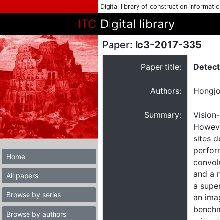
Digital library of construction informati
ITC
Digital library
Paper:
lc3-2017-335
Paper title:
Detect
Authors:
Hongjo
Summary:
Vision
However
sites 
perfor
Home
convol
and a r
All papers
a super
Browse by series
an imag
benchm
Browse by authors