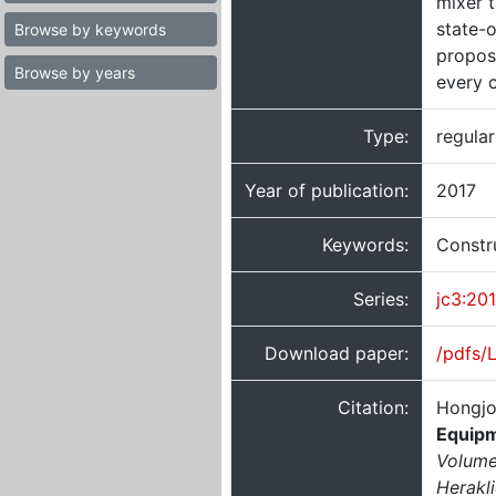
mixer t
state-
Browse by keywords
propos
Browse by years
every c
Type:
regula
Year of publication:
2017
Keywords:
Constr
Series:
jc3:20
Download paper:
/pdfs/
Citation:
Hongjo
Equipm
Volume
Herakl