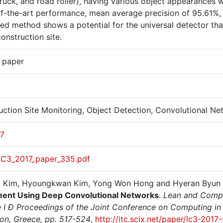
ruck, and road roller), having various object appearances w
of-the-art performance, mean average precision of 95.61%,
ed method shows a potential for the universal detector th
onstruction site.
r paper
uction Site Monitoring, Object Detection, Convolutional N
17
LC3_2017_paper_335.pdf
 Kim, Hyoungkwan Kim, Yong Won Hong and Hyeran Byun 
ent Using Deep Convolutional Networks
.
Lean and Compu
 I Ð Proceedings of the Joint Conference on Computing in C
ion, Greece, pp. 517-524
,
http://itc.scix.net/paper/lc3-2017