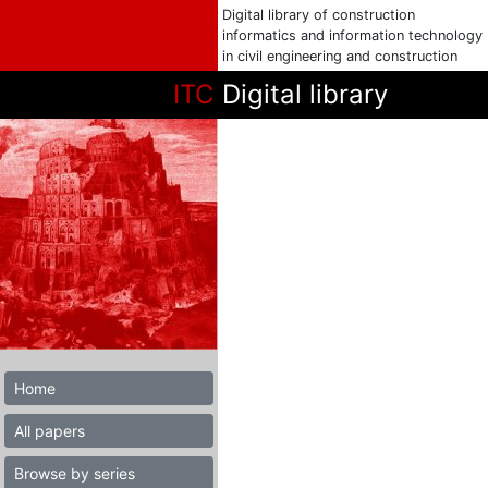
Digital library of construction
informatics and information technology
in civil engineering and construction
ITC
Digital library
Home
All papers
Browse by series