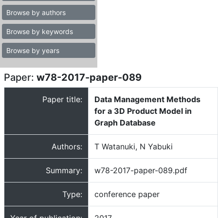
Browse by authors
Browse by keywords
Browse by years
Paper:
w78-2017-paper-089
Paper title:
Data Management Methods
for a 3D Product Model in
Graph Database
Authors:
T Watanuki, N Yabuki
Summary:
w78-2017-paper-089.pdf
Type:
conference paper