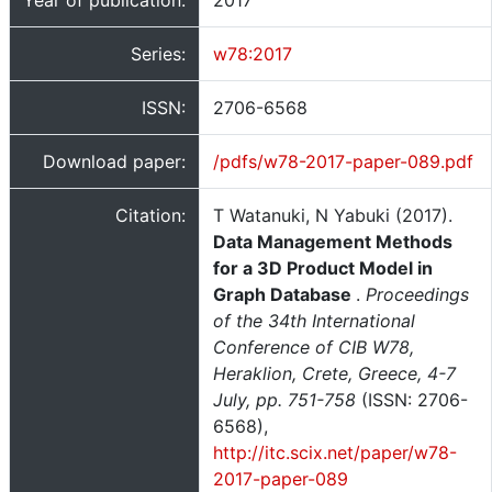
Year of publication:
2017
Series:
w78:2017
ISSN:
2706-6568
Download paper:
/pdfs/w78-2017-paper-089.pdf
Citation:
T Watanuki, N Yabuki (2017).
Data Management Methods
for a 3D Product Model in
Graph Database
.
Proceedings
of the 34th International
Conference of CIB W78,
Heraklion, Crete, Greece, 4-7
July, pp. 751-758
(ISSN: 2706-
6568),
http://itc.scix.net/paper/w78-
2017-paper-089