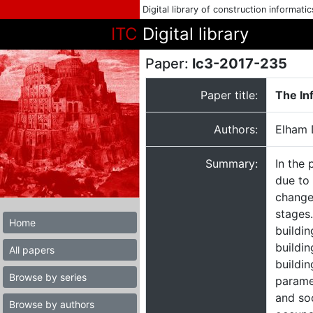
Digital library of construction informati
ITC
Digital library
Paper:
lc3-2017-235
Paper title:
The In
Authors:
Elham 
Summary:
In the 
due to 
change
stages
Home
buildi
buildin
All papers
buildin
Browse by series
parame
and soc
Browse by authors