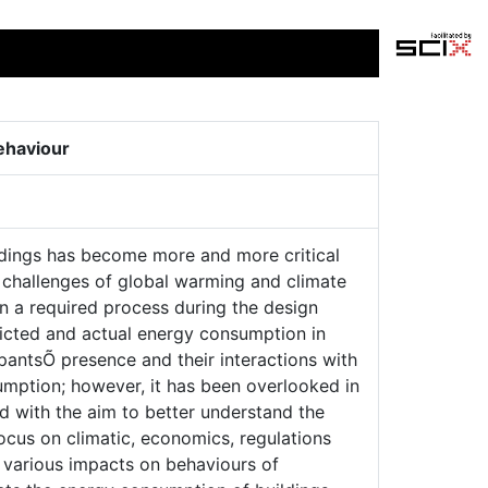
ehaviour
ildings has become more and more critical
e challenges of global warming and climate
n a required process during the design
dicted and actual energy consumption in
antsÕ presence and their interactions with
sumption; however, it has been overlooked in
d with the aim to better understand the
cus on climatic, economics, regulations
s various impacts on behaviours of