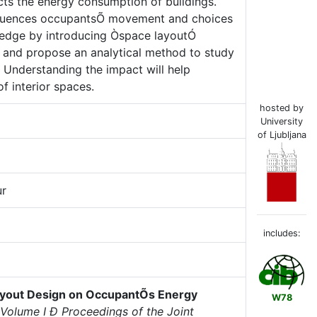
cts the energy consumption of buildings.
influences occupantsÕ movement and choices
wledge by introducing Òspace layoutÓ
s and propose an analytical method to study
 Understanding the impact will help
f interior spaces.
hosted by
University
of Ljubljana
ur
includes:
ayout Design on OccupantÕs Energy
W78
Volume I Ð Proceedings of the Joint