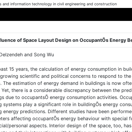
cs and information technology in civil engineering and construction
fluence of Space Layout Design on OccupantÕs Energy B
Delzendeh and Song Wu
past 15 years, the calculation of energy consumption in bu
growing scientific and political concerns to respond to th
. The estimation of energy demand in buildings is now ofte
. Yet, there is a considerable discrepancy between the pre
ngs due to occupantsÕ energy consumption activities. Occup
g systems play a significant role in buildingÕs energy con
g energy predictions. Different studies have been performe
ters affecting occupantÕs energy behaviour with special fo
ial/personal aspects. Interior design of the space, too, ha