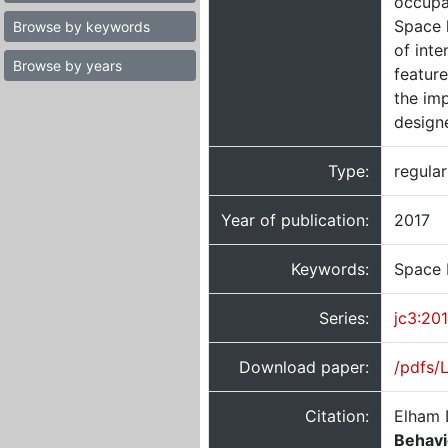
occupan
Space 
Browse by keywords
of inte
Browse by years
featur
the im
designe
Type:
regula
Year of publication:
2017
Keywords:
Space 
Series:
jc3:20
Download paper:
/pdfs/
Citation:
Elham 
Behavi