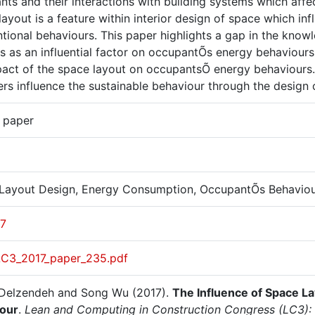
ts and their interactions with building systems which affe
layout is a feature within interior design of space which 
ntional behaviours. This paper highlights a gap in the kno
es as an influential factor on occupantÕs energy behaviour
pact of the space layout on occupantsÕ energy behaviours.
rs influence the sustainable behaviour through the design o
r paper
Layout Design, Energy Consumption, OccupantÕs Behavio
17
LC3_2017_paper_235.pdf
Delzendeh and Song Wu (2017).
The Influence of Space L
our
.
Lean and Computing in Construction Congress (LC3): 