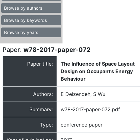
Browse by authors
Browse by keywords
Browse by years
Paper:
w78-2017-paper-072
Paper title:
The Influence of Space Layout
Design on Occupant’s Energy
Behaviour
Authors:
E Delzendeh, S Wu
Summary:
w78-2017-paper-072.pdf
Type:
conference paper