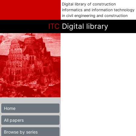
Digital library of construction
informatics and information technology
in civil engineering and construction
ITC
Digital library
Home
All papers
Browse by series