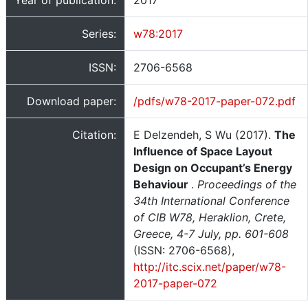
Year of publication:
2017
Series:
w78:2017
ISSN:
2706-6568
Download paper:
/pdfs/w78-2017-paper-072.pdf
Citation:
E Delzendeh, S Wu (2017).
The
Influence of Space Layout
Design on Occupant’s Energy
Behaviour
.
Proceedings of the
34th International Conference
of CIB W78, Heraklion, Crete,
Greece, 4-7 July, pp. 601-608
(ISSN: 2706-6568),
http://itc.scix.net/paper/w78-
2017-paper-072