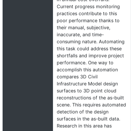
Current progress monitoring
practices contribute to this
poor performance thanks to
their manual, subjective,
inaccurate, and time-
consuming nature. Automating
this task could address these
shortfalls and improve project
performance. One way to
accomplish this automation
compares 3D Civil
Infrastructure Model design
surfaces to 3D point cloud
reconstructions of the as-built
scene. This requires automated
detection of the design
surfaces in the as-built data.
Research in this area has