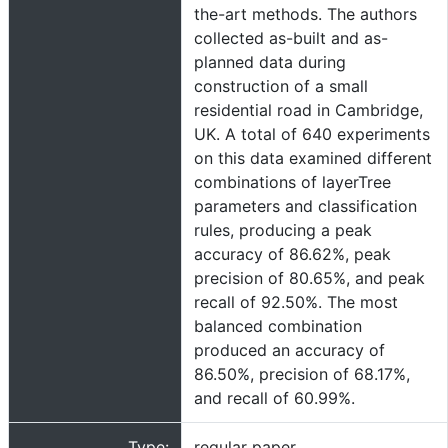
the-art methods. The authors
collected as-built and as-
planned data during
construction of a small
residential road in Cambridge,
UK. A total of 640 experiments
on this data examined different
combinations of layerTree
parameters and classification
rules, producing a peak
accuracy of 86.62%, peak
precision of 80.65%, and peak
recall of 92.50%. The most
balanced combination
produced an accuracy of
86.50%, precision of 68.17%,
and recall of 60.99%.
Type:
regular paper