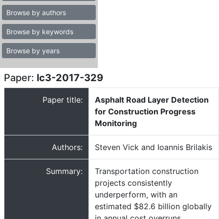
Browse by authors
Browse by keywords
Browse by years
Paper:
lc3-2017-329
Paper title:
Asphalt Road Layer Detection
for Construction Progress
Monitoring
Authors:
Steven Vick and Ioannis Brilakis
Summary:
Transportation construction
projects consistently
underperform, with an
estimated $82.6 billion globally
in annual cost overruns.