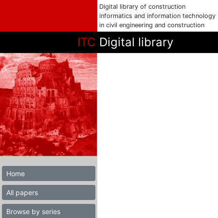
Digital library of construction
informatics and information technology
in civil engineering and construction
ITC
Digital library
Home
All papers
Browse by series