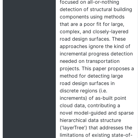
focused on all-or-nothing
detection of structural building
components using methods
that are a poor fit for large,
complex, and closely-layered
road design surfaces. These
approaches ignore the kind of
incremental progress detection
needed on transportation
projects. This paper proposes a
method for detecting large
road design surfaces in
discrete regions (i.e.
increments) of as-built point
cloud data, contributing a
novel model-guided and sparse
hierarchical data structure
('layerTree') that addresses the
limitations of existing state-of-