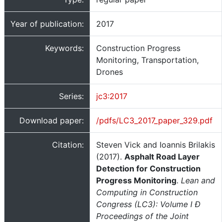
Year of publication:
2017
Keywords:
Construction Progress
Monitoring, Transportation,
Drones
Series:
jc3:2017
Download paper:
/pdfs/LC3_2017_paper_329.pdf
Citation:
Steven Vick and Ioannis Brilakis
(2017).
Asphalt Road Layer
Detection for Construction
Progress Monitoring
.
Lean and
Computing in Construction
Congress (LC3): Volume I Ð
Proceedings of the Joint