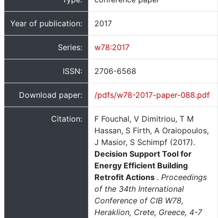
Year of publication:
2017
Series:
w78:2017
ISSN:
2706-6568
Download paper:
/pdfs/w78-2017-paper-088.pdf
Citation:
F Fouchal, V Dimitriou, T M
Hassan, S Firth, A Oraiopoulos,
J Masior, S Schimpf (2017).
Decision Support Tool for
Energy Efficient Building
Retrofit Actions
.
Proceedings
of the 34th International
Conference of CIB W78,
Heraklion, Crete, Greece, 4-7