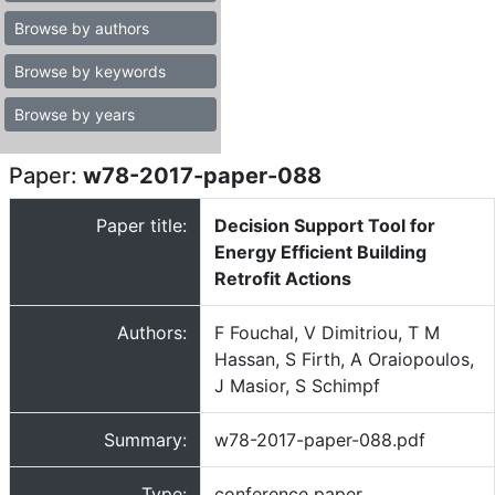
Browse by authors
Browse by keywords
Browse by years
Paper:
w78-2017-paper-088
Paper title:
Decision Support Tool for
Energy Efficient Building
Retrofit Actions
Authors:
F Fouchal, V Dimitriou, T M
Hassan, S Firth, A Oraiopoulos,
J Masior, S Schimpf
Summary:
w78-2017-paper-088.pdf
Type:
conference paper