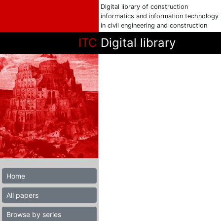
Digital library of construction
informatics and information technology
in civil engineering and construction
ITC
Digital library
Home
All papers
Browse by series