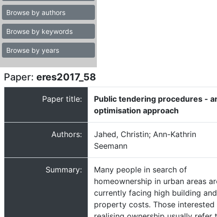
Browse by authors
Browse by keywords
Browse by years
Paper:
eres2017_58
Paper title:
Public tendering procedures - a
optimisation approach
Authors:
Jahed, Christin; Ann-Kathrin
Seemann
Summary:
Many people in search of
homeownership in urban areas ar
currently facing high building and
property costs. Those interested 
realising ownership usually refer 