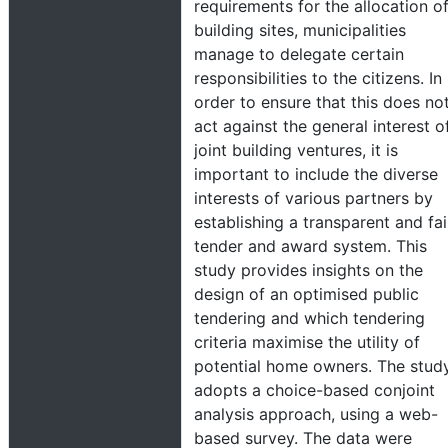
requirements for the allocation o
building sites, municipalities
manage to delegate certain
responsibilities to the citizens. In
order to ensure that this does no
act against the general interest o
joint building ventures, it is
important to include the diverse
interests of various partners by
establishing a transparent and fai
tender and award system. This
study provides insights on the
design of an optimised public
tendering and which tendering
criteria maximise the utility of
potential home owners. The stud
adopts a choice-based conjoint
analysis approach, using a web-
based survey. The data were