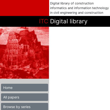
Digital library of construction
informatics and information technology
in civil engineering and construction
ITC
Digital library
Home
All papers
Browse by series