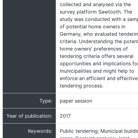
collected and analysed via the
survey platform Sawtooth. The
study was conducted with a sam
of potential home owners in
Germany, who evaluated tenderi
criteria. Understanding the potent
home owners’ preferences of
tendering criteria offers several
opportunities and implications fo
municipalities and might help to
enforce an efficient and effective
tendering process.
Type:
paper session
Year of publication:
2017
Keywords:
Public tendering; Municipal build