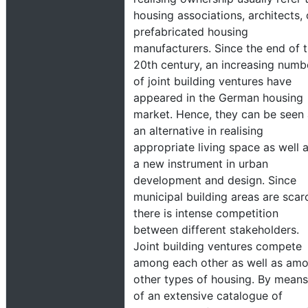
housing associations, architects, 
prefabricated housing
manufacturers. Since the end of 
20th century, an increasing numb
of joint building ventures have
appeared in the German housing
market. Hence, they can be seen
an alternative in realising
appropriate living space as well 
a new instrument in urban
development and design. Since
municipal building areas are scar
there is intense competition
between different stakeholders.
Joint building ventures compete
among each other as well as am
other types of housing. By means
of an extensive catalogue of