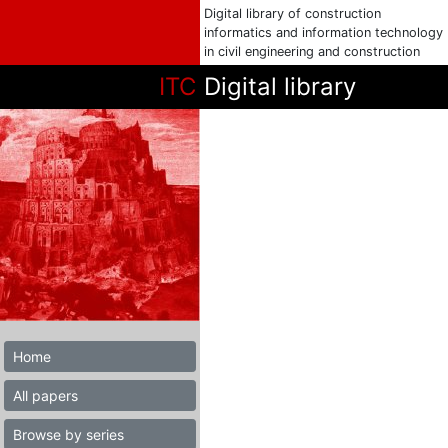
Digital library of construction
informatics and information technology
in civil engineering and construction
ITC
Digital library
Home
All papers
Browse by series