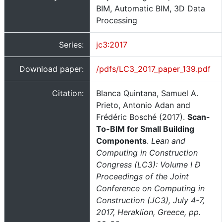
BIM, Automatic BIM, 3D Data
Processing
Series:
jc3:2017
Download paper:
/pdfs/LC3_2017_paper_139.pdf
Citation:
Blanca Quintana, Samuel A.
Prieto, Antonio Adan and
Frédéric Bosché (2017).
Scan-
To-BIM for Small Building
Components
.
Lean and
Computing in Construction
Congress (LC3): Volume I Ð
Proceedings of the Joint
Conference on Computing in
Construction (JC3), July 4-7,
2017, Heraklion, Greece, pp.