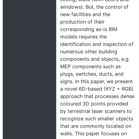
windows). But, the control of
new facilities and the
production of their
corresponding as-is BIM
models requires the
identification and inspection of
numerous other building
components and objects, e.g.
MEP components such as
plugs, switches, ducts, and
signs. In this paper, we present
a novel 6D-based (XYZ + RGB)
approach that processes dense
coloured 3D points provided
by terrestrial laser scanners to
recognize such smaller objects
that are commonly located on
walls. This paper focuses on