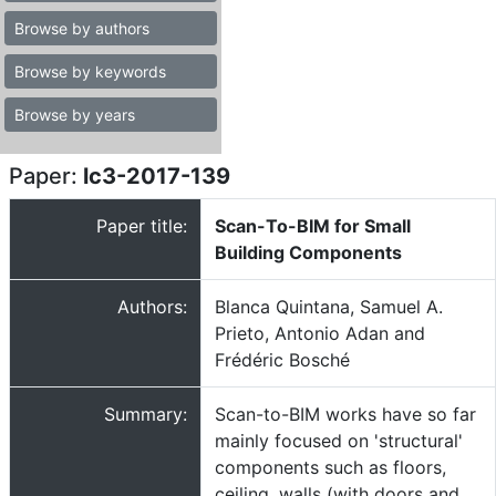
Browse by authors
Browse by keywords
Browse by years
Paper:
lc3-2017-139
Paper title:
Scan-To-BIM for Small
Building Components
Authors:
Blanca Quintana, Samuel A.
Prieto, Antonio Adan and
Frédéric Bosché
Summary:
Scan-to-BIM works have so far
mainly focused on 'structural'
components such as floors,
ceiling, walls (with doors and