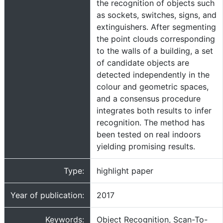
the recognition of objects such
as sockets, switches, signs, and
extinguishers. After segmenting
the point clouds corresponding
to the walls of a building, a set
of candidate objects are
detected independently in the
colour and geometric spaces,
and a consensus procedure
integrates both results to infer
recognition. The method has
been tested on real indoors
yielding promising results.
Type:
highlight paper
Year of publication:
2017
Keywords:
Object Recognition, Scan-To-