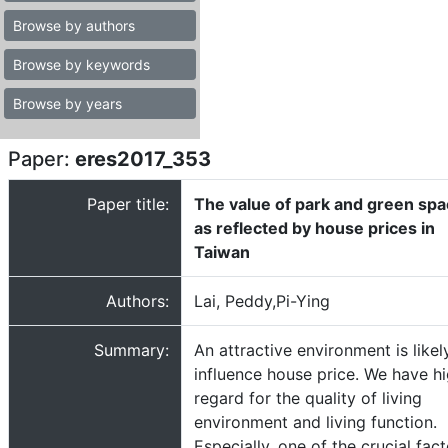
Browse by authors
Browse by keywords
Browse by years
Paper:
eres2017_353
Paper title:
The value of park and green sp
as reflected by house prices in
Taiwan
Authors:
Lai, Peddy,Pi-Ying
Summary:
An attractive environment is likel
influence house price. We have h
regard for the quality of living
environment and living function.
Especially, one of the crucial fac