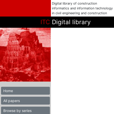
Digital library of construction
informatics and information technology
in civil engineering and construction
ITC
Digital library
Home
All papers
Browse by series