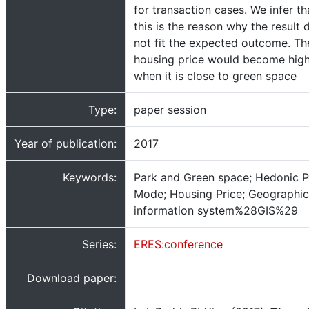
for transaction cases. We infer th
this is the reason why the result 
not fit the expected outcome. Th
housing price would become hig
when it is close to green space
Type:
paper session
Year of publication:
2017
Keywords:
Park and Green space; Hedonic P
Mode; Housing Price; Geographic
information system%28GIS%29
Series:
ERES:conference
Download paper: