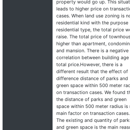
property would go up. This situat
leads to higher price on transact
cases. When land use zoning is n
residential kind with the purpose
residential type, the total price 
raise. The total price of townhous
higher than apartment, condomi
and mansion. There is a negative
correlation between building age
total price.However, there is a
different result that the effect of
difference distance of parks and
green space within 500 meter ra
on transaction cases. We found t
the distance of parks and green
space within 500 meter radius is 
main factor on transaction cases.
The existing and quantity of park
and green space is the main reas