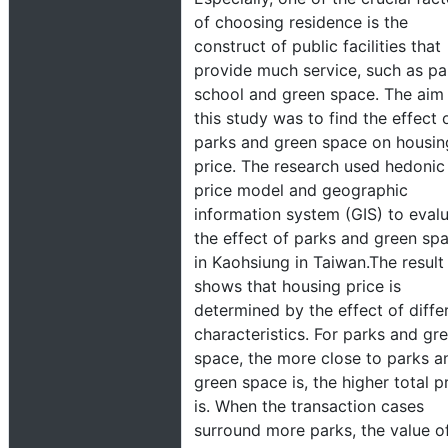
of choosing residence is the
construct of public facilities that
provide much service, such as pa
school and green space. The aim
this study was to find the effect 
parks and green space on housin
price. The research used hedonic
price model and geographic
information system (GIS) to eval
the effect of parks and green sp
in Kaohsiung in Taiwan.The result
shows that housing price is
determined by the effect of diffe
characteristics. For parks and gr
space, the more close to parks a
green space is, the higher total p
is. When the transaction cases
surround more parks, the value o