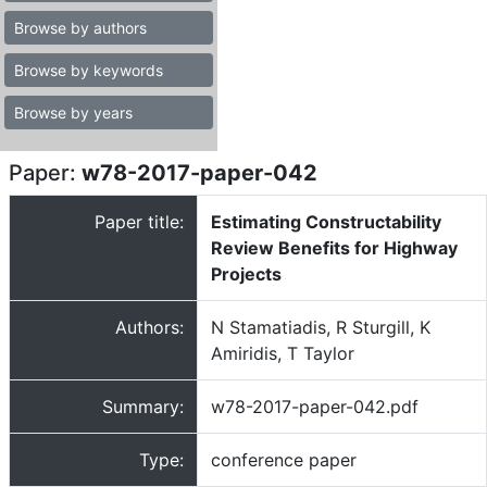
Browse by authors
Browse by keywords
Browse by years
Paper:
w78-2017-paper-042
Paper title:
Estimating Constructability
Review Benefits for Highway
Projects
Authors:
N Stamatiadis, R Sturgill, K
Amiridis, T Taylor
Summary:
w78-2017-paper-042.pdf
Type:
conference paper