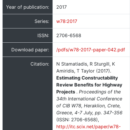
Year of publication:
2017
Series:
w78:2017
ISSN:
2706-6568
Download paper:
/pdfs/w78-2017-paper-042.pdf
Citation:
N Stamatiadis, R Sturgill, K
Amiridis, T Taylor (2017).
Estimating Constructability
Review Benefits for Highway
Projects
.
Proceedings of the
34th International Conference
of CIB W78, Heraklion, Crete,
Greece, 4-7 July, pp. 347-356
(ISSN: 2706-6568),
http://itc.scix.net/paper/w78-