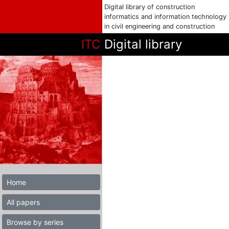
Digital library of construction
informatics and information technology
in civil engineering and construction
ITC
Digital library
Home
All papers
Browse by series