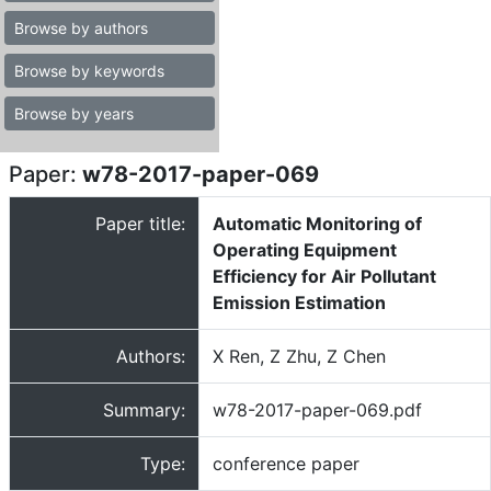
Browse by authors
Browse by keywords
Browse by years
Paper:
w78-2017-paper-069
Paper title:
Automatic Monitoring of
Operating Equipment
Efficiency for Air Pollutant
Emission Estimation
Authors:
X Ren, Z Zhu, Z Chen
Summary:
w78-2017-paper-069.pdf
Type:
conference paper