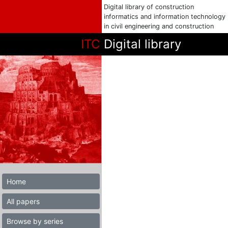
Digital library of construction
informatics and information technology
in civil engineering and construction
ITC
Digital library
Home
All papers
Browse by series