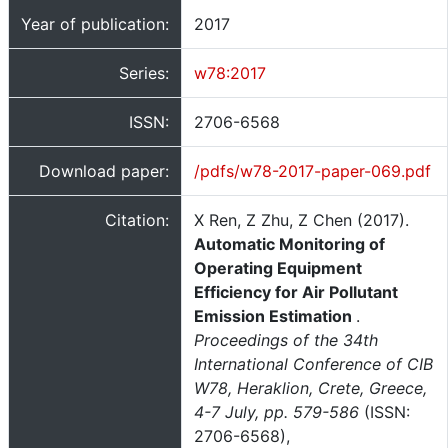
Year of publication:
2017
Series:
w78:2017
ISSN:
2706-6568
Download paper:
/pdfs/w78-2017-paper-069.pdf
Citation:
X Ren, Z Zhu, Z Chen (2017).
Automatic Monitoring of
Operating Equipment
Efficiency for Air Pollutant
Emission Estimation
.
Proceedings of the 34th
International Conference of CIB
W78, Heraklion, Crete, Greece,
4-7 July, pp. 579-586
(ISSN:
2706-6568),