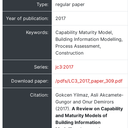
Type:
regular paper
Year of publication:
2017
Keywords:
Capability Maturity Model,
Building Information Modelling,
Process Assessment,
Construction
Series:
jc3:2017
Download paper:
/pdfs/LC3_2017_paper_309.pdf
Citation:
Gokcen Yilmaz, Asli Akcamete-
Gungor and Onur Demirors
(2017).
A Review on Capability
and Maturity Models of
Building Information