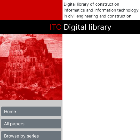
Digital library of construction
informatics and information technology
in civil engineering and construction
ITC
Digital library
Home
All papers
Browse by series