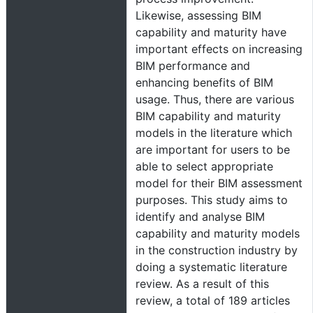
Likewise, assessing BIM
capability and maturity have
important effects on increasing
BIM performance and
enhancing benefits of BIM
usage. Thus, there are various
BIM capability and maturity
models in the literature which
are important for users to be
able to select appropriate
model for their BIM assessment
purposes. This study aims to
identify and analyse BIM
capability and maturity models
in the construction industry by
doing a systematic literature
review. As a result of this
review, a total of 189 articles