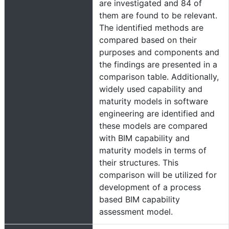
are investigated and 84 of
them are found to be relevant.
The identified methods are
compared based on their
purposes and components and
the findings are presented in a
comparison table. Additionally,
widely used capability and
maturity models in software
engineering are identified and
these models are compared
with BIM capability and
maturity models in terms of
their structures. This
comparison will be utilized for
development of a process
based BIM capability
assessment model.