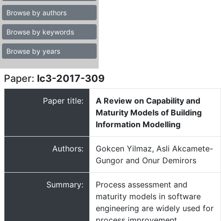
Browse by authors
Browse by keywords
Browse by years
Paper:
lc3-2017-309
Paper title:
A Review on Capability and
Maturity Models of Building
Information Modelling
Authors:
Gokcen Yilmaz, Asli Akcamete-
Gungor and Onur Demirors
Summary:
Process assessment and
maturity models in software
engineering are widely used for
process improvement.