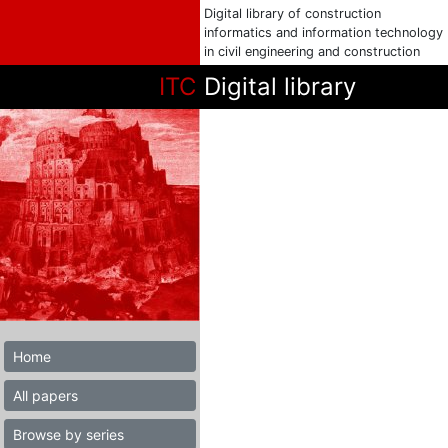
Digital library of construction
informatics and information technology
in civil engineering and construction
ITC
Digital library
Home
All papers
Browse by series