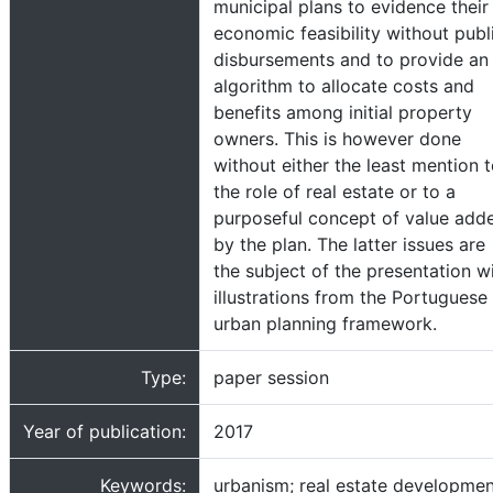
municipal plans to evidence their
economic feasibility without publ
disbursements and to provide an
algorithm to allocate costs and
benefits among initial property
owners. This is however done
without either the least mention 
the role of real estate or to a
purposeful concept of value add
by the plan. The latter issues are
the subject of the presentation w
illustrations from the Portuguese
urban planning framework.
Type:
paper session
Year of publication:
2017
Keywords:
urbanism; real estate developmen