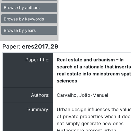
Browse by authors
Browse by keywords
Browse by years
Paper:
eres2017_29
Paper title:
Real estate and urbanism – In
search of a rationale that inserts
real estate into mainstream spat
sciences
Authors:
Carvalho, João-Manuel
Summary:
Urban design influences the valu
of private properties when it doe
not simply generate new ones.
Furthermore present urban