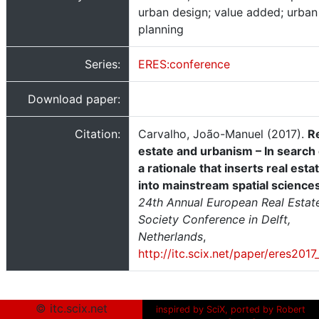
urban design; value added; urban
planning
Series:
ERES:conference
Download paper:
Citation:
Carvalho, João-Manuel (2017).
R
estate and urbanism – In search 
a rationale that inserts real esta
into mainstream spatial science
24th Annual European Real Estat
Society Conference in Delft,
Netherlands
,
http://itc.scix.net/paper/eres2017
© itc.scix.net
inspired by SciX, ported by Robert