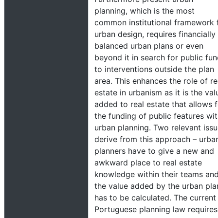
planning, which is the most
common institutional framework 
urban design, requires financially
balanced urban plans or even
beyond it in search for public fu
to interventions outside the plan
area. This enhances the role of re
estate in urbanism as it is the val
added to real estate that allows 
the funding of public features wit
urban planning. Two relevant iss
derive from this approach – urba
planners have to give a new and
awkward place to real estate
knowledge within their teams an
the value added by the urban pla
has to be calculated. The current
Portuguese planning law requires