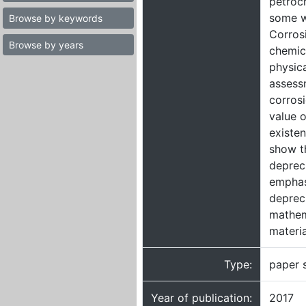
petroch
some w
Browse by keywords
Corrosi
Browse by years
chemic
physica
assessm
corrosi
value o
existen
show t
depreci
emphasi
depreci
mathem
materia
Type:
paper 
Year of publication:
2017