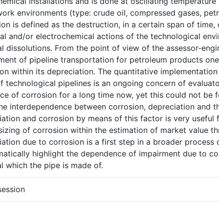
emical installations and is done at oscillating temperature
ork environments (type: crude oil, compressed gases, petr
on is defined as the destruction, in a certain span of time, 
al and/or electrochemical actions of the technological env
l dissolutions. From the point of view of the assessor-eng
ent of pipeline transportation for petroleum products one i
on within its depreciation. The quantitative implementation
f technological pipelines is an ongoing concern of evaluat
ce of corrosion for a long time now, yet this could not be 
he interdependence between corrosion, depreciation and th
ation and corrosion by means of this factor is very useful 
zing of corrosion within the estimation of market value thr
ation due to corrosion is a first step in a broader process
atically highlight the dependence of impairment due to cor
l which the pipe is made of.
session