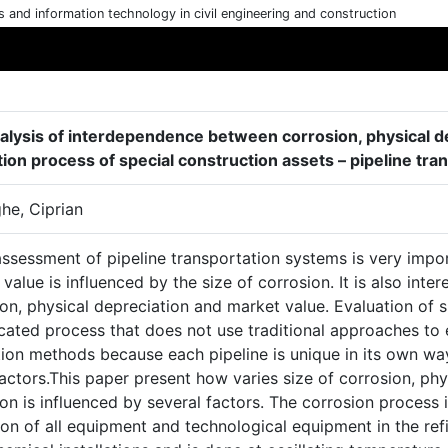
cs and information technology in civil engineering and construction
alysis of interdependence between corrosion, physical de
tion process of special construction assets – pipeline tr
he, Ciprian
assessment of pipeline transportation systems is very impo
value is influenced by the size of corrosion. It is also int
on, physical depreciation and market value. Evaluation of sp
ated process that does not use traditional approaches to e
ion methods because each pipeline is unique in its own way
actors.This paper present how varies size of corrosion, phy
ion is influenced by several factors. The corrosion proces
on of all equipment and technological equipment in the refi