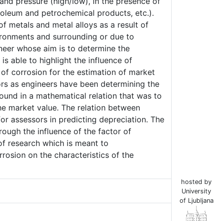
 and pressure (high/low), in the presence of
oleum and petrochemical products, etc.).
of metals and metal alloys as a result of
ironments and surrounding or due to
ineer whose aim is to determine the
s able to highlight the influence of
 of corrosion for the estimation of market
ors as engineers have been determining the
found in a mathematical relation that was to
e market value. The relation between
for assessors in predicting depreciation. The
ough the influence of the factor of
 of research which is meant to
rosion on the characteristics of the
hosted by
University
of Ljubljana