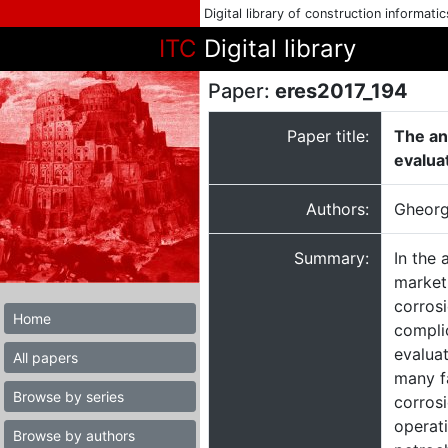
Digital library of construction informati
ITC
Digital library
Paper:
eres2017_194
Paper title:
The an
evalua
Authors:
Gheorg
Summary:
In the 
market 
corrosi
Home
complic
evaluat
All papers
many f
Browse by series
corros
operati
Browse by authors