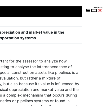
preciation and market value in the
ansportation systems
rtant for the assessor to analyze how
eresting to analyse the interdependence of
ecial construction assets like pipelines is a
valuation, but rather a mixture of
, but also because its value is influenced by
sical depreciation and market value and the
s is a complex mechanism that occurs during
neries or pipelines systems or found in