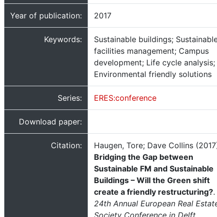
Year of publication:
2017
Keywords:
Sustainable buildings; Sustainabl
facilities management; Campus
development; Life cycle analysis;
Environmental friendly solutions
Series:
ERES:conference
Download paper:
Citation:
Haugen, Tore; Dave Collins (2017
Bridging the Gap between
Sustainable FM and Sustainable
Buildings – Will the Green shift
create a friendly restructuring?
.
24th Annual European Real Estat
Society Conference in Delft,