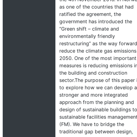
as one of the countries that had
ratified the agreement, the
government has introduced the
“Green shift – climate and
environmentally friendly
restructuring” as the way forward
reduce the climate gas emissions
2050. One of the most important
measures is reducing emissions i
the building and construction
sector.The purpose of this paper 
to explore how we can develop a
stronger and more integrated
approach from the planning and
design of sustainable buildings t
sustainable facilities managemen
(FM). We have to bridge the
traditional gap between design,