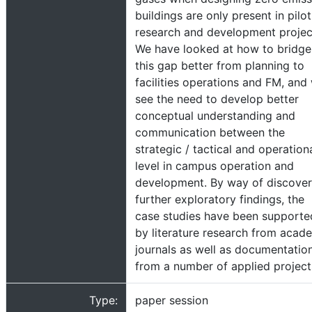
buildings are only present in pilot
research and development projec
We have looked at how to bridge
this gap better from planning to
facilities operations and FM, and
see the need to develop better
conceptual understanding and
communication between the
strategic / tactical and operation
level in campus operation and
development. By way of discover
further exploratory findings, the
case studies have been supporte
by literature research from acad
journals as well as documentatio
from a number of applied project
Type:
paper session