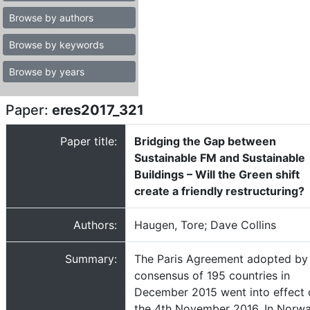
Browse by authors
Browse by keywords
Browse by years
Paper:
eres2017_321
Paper title:
Bridging the Gap between
Sustainable FM and Sustainable
Buildings – Will the Green shift
create a friendly restructuring?
Authors:
Haugen, Tore; Dave Collins
Summary:
The Paris Agreement adopted by
consensus of 195 countries in
December 2015 went into effect 
the 4th November 2016. In Norwa