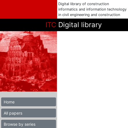
Digital library of construction
informatics and information technology
in civil engineering and construction
ITC
Digital library
Home
All papers
Browse by series