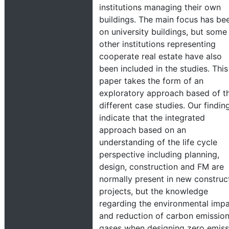
institutions managing their own
buildings. The main focus has be
on university buildings, but some
other institutions representing
cooperate real estate have also
been included in the studies. This
paper takes the form of an
exploratory approach based of t
different case studies. Our findin
indicate that the integrated
approach based on an
understanding of the life cycle
perspective including planning,
design, construction and FM are
normally present in new construc
projects, but the knowledge
regarding the environmental imp
and reduction of carbon emissio
gases when designing zero emiss