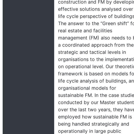
construction and FM by developi
effective solutions analysed over
life cycle perspective of buildings
The answer to the “Green shift” f
real estate and facilities
management (FM) also needs to 
a coordinated approach from the
strategic and tactical levels in
organisations to the implementat
on operational level. Our theoreti
framework is based on models fo
life cycle analysis of buildings, a
organisational models for
sustainable FM. In the case studi
conducted by our Master student
over the last two years, they hav
employed how sustainable FM is
being handled strategically and
operationally in large public