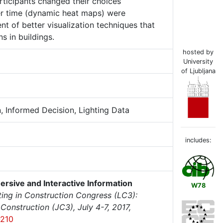
articipants changed their choices
ver time (dynamic heat maps) were
t of better visualization techniques that
 in buildings.
hosted by
University
of Ljubljana
n, Informed Decision, Lighting Data
includes:
ersive and Interactive Information
W78
ng in Construction Congress (LC3):
onstruction (JC3), July 4-7, 2017,
-210