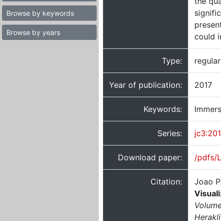
the qua
signifi
Browse by keywords
present
Browse by years
could 
Type:
regula
Year of publication:
2017
Keywords:
Immersi
Series:
jc3:20
Download paper:
/pdfs/
Citation:
Joao P
Visual
Volume
Herakl