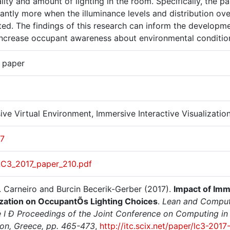
lity and amount of lighting in the room. Specifically, the p
cantly more when the illuminance levels and distribution o
ed. The findings of this research can inform the developmen
increase occupant awareness about environmental conditions
r paper
ve Virtual Environment, Immersive Interactive Visualizatio
17
LC3_2017_paper_210.pdf
. Carneiro and Burcin Becerik-Gerber (2017).
Impact of Imm
ization on OccupantÕs Lighting Choices
.
Lean and Computi
 I Ð Proceedings of the Joint Conference on Computing in C
ion, Greece, pp. 465-473
,
http://itc.scix.net/paper/lc3-2017