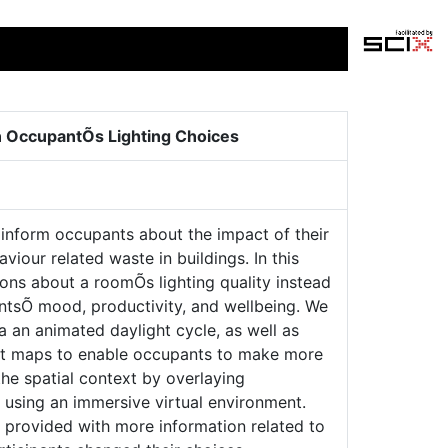
on OccupantÕs Lighting Choices
 inform occupants about the impact of their
our related waste in buildings. In this
ions about a roomÕs lighting quality instead
antsÕ mood, productivity, and wellbeing. We
ia an animated daylight cycle, as well as
heat maps to enable occupants to make more
 the spatial context by overlaying
e, using an immersive virtual environment.
e provided with more information related to