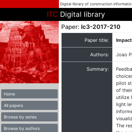
Digital library of construction informati
ITC
Digital library
Paper:
lc3-2017-210
Paper title:
Impact
Authors:
Joao P
Summary:
Feedbac
choices
pilot s
of thei
Home
utilize
light l
All papers
informe
Browse by series
visuali
The re
Browse by authors