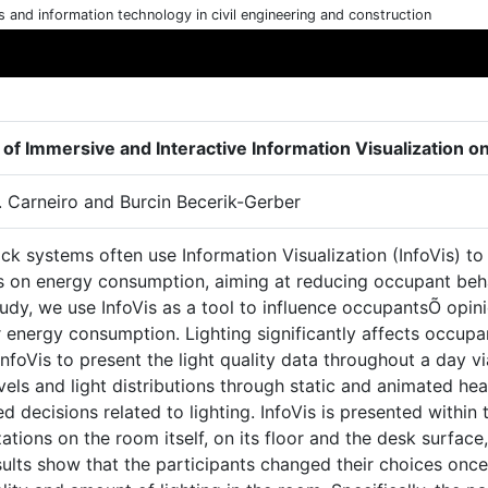
cs and information technology in civil engineering and construction
 of Immersive and Interactive Information Visualization 
. Carneiro and Burcin Becerik-Gerber
k systems often use Information Visualization (InfoVis) to
 on energy consumption, aiming at reducing occupant behavi
tudy, we use InfoVis as a tool to influence occupantsÕ opin
r energy consumption. Lighting significantly affects occup
 InfoVis to present the light quality data throughout a day v
evels and light distributions through static and animated 
d decisions related to lighting. InfoVis is presented within
zations on the room itself, on its floor and the desk surfac
sults show that the participants changed their choices onc