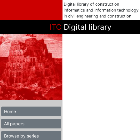
Digital library of construction
informatics and information technology
in civil engineering and construction
ITC
Digital library
Home
All papers
Browse by series