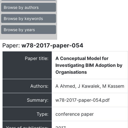
Browse by authors
Browse by keywords
Browse by years
Paper:
w78-2017-paper-054
Paper title:
A Conceptual Model for
Investigating BIM Adoption by
Organisations
Authors:
A Ahmed, J Kawalek, M Kassem
Summary:
w78-2017-paper-054.pdf
Type:
conference paper