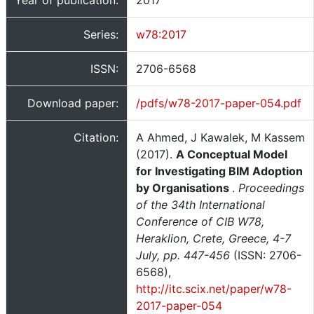
Year of publication:
2017
Series:
w78:2017
ISSN:
2706-6568
Download paper:
/pdfs/w78-2017-paper-054.pdf
Citation:
A Ahmed, J Kawalek, M Kassem
(2017).
A Conceptual Model
for Investigating BIM Adoption
by Organisations
.
Proceedings
of the 34th International
Conference of CIB W78,
Heraklion, Crete, Greece, 4-7
July, pp. 447-456
(ISSN: 2706-
6568),
http://itc.scix.net/paper/w78-
2017-paper-054