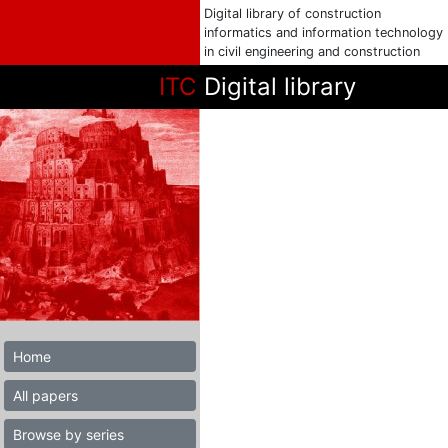
Digital library of construction
informatics and information technology
in civil engineering and construction
ITC
Digital library
Home
All papers
Browse by series