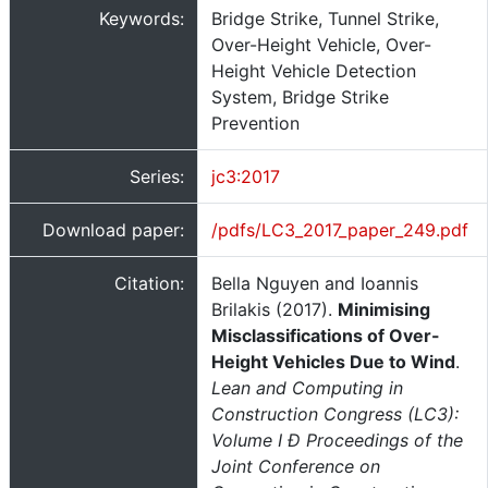
Keywords:
Bridge Strike, Tunnel Strike,
Over-Height Vehicle, Over-
Height Vehicle Detection
System, Bridge Strike
Prevention
Series:
jc3:2017
Download paper:
/pdfs/LC3_2017_paper_249.pdf
Citation:
Bella Nguyen and Ioannis
Brilakis (2017).
Minimising
Misclassifications of Over-
Height Vehicles Due to Wind
.
Lean and Computing in
Construction Congress (LC3):
Volume I Ð Proceedings of the
Joint Conference on