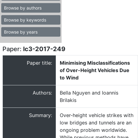
Browse by authors
Browse by keywords
Browse by years
Paper:
lc3-2017-249
Paper title:
Minimising Misclassifications
of Over-Height Vehicles Due
to Wind
Authors:
Bella Nguyen and Ioannis
Brilakis
Summary:
Over-height vehicle strikes with
low bridges and tunnels are an
ongoing problem worldwide.
While previous methods have