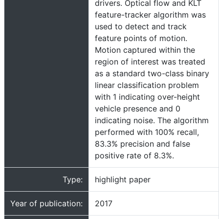
drivers. Optical flow and KLT
feature-tracker algorithm was
used to detect and track
feature points of motion.
Motion captured within the
region of interest was treated
as a standard two-class binary
linear classification problem
with 1 indicating over-height
vehicle presence and 0
indicating noise. The algorithm
performed with 100% recall,
83.3% precision and false
positive rate of 8.3%.
Type:
highlight paper
Year of publication:
2017