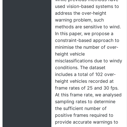
used vision-based systems to
address the over-height
warning problem, such
methods are sensitive to wind.
In this paper, we propose a
constraint-based approach to
minimise the number of over-
height vehicle
misclassifications due to windy
conditions. The dataset
includes a total of 102 over-
height vehicles recorded at
frame rates of 25 and 30 fps.
At this frame rate, we analysed
sampling rates to determine
the sufficient number of
positive frames required to
provide accurate warnings to