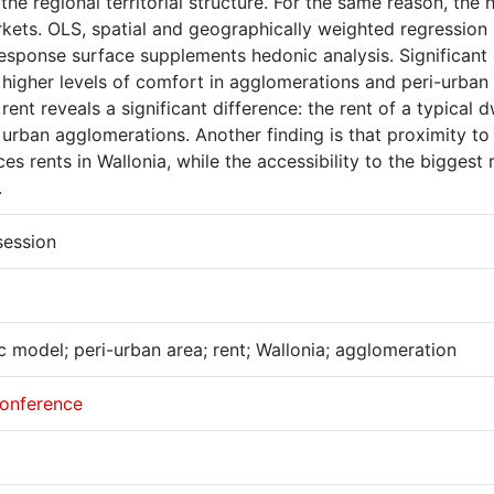
 the regional territorial structure. For the same reason, th
kets. OLS, spatial and geographically weighted regression
esponse surface supplements hedonic analysis. Significant 
e higher levels of comfort in agglomerations and peri-urban
rent reveals a significant difference: the rent of a typical 
 urban agglomerations. Another finding is that proximity to
ces rents in Wallonia, while the accessibility to the biggest 
.
session
 model; peri-urban area; rent; Wallonia; agglomeration
onference