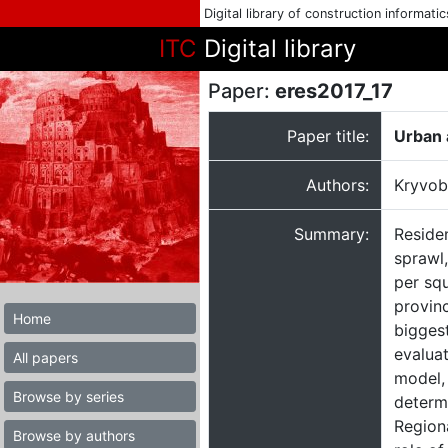
Digital library of construction informati
ITC
Digital library
Paper:
eres2017_17
Paper title:
Urban a
Authors:
Kryvob
Summary:
Residen
sprawl,
per sq
provinc
Home
biggest
evaluat
All papers
model, 
Browse by series
determ
Regiona
Browse by authors