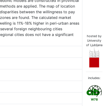
e hedonic models are constructed in provincial
 methods are applied. The map of location
disparities between the willingness to pay
 zones are found. The calculated market
dwelling is 11%-18% higher in peri-urban areas
 several foreign neighbouring cities
regional cities does not have a significant
hosted by
University
of Ljubljana
includes:
W78