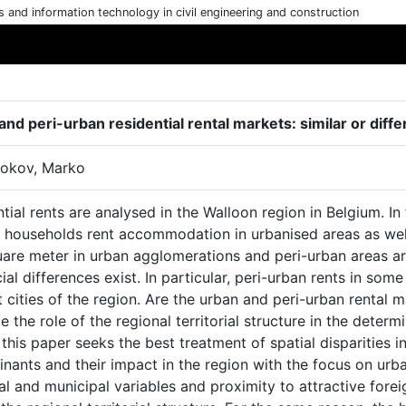
cs and information technology in civil engineering and construction
nd peri-urban residential rental markets: similar or diffe
okov, Marko
tial rents are analysed in the Walloon region in Belgium. In
 households rent accommodation in urbanised areas as well 
uare meter in urban agglomerations and peri-urban areas ar
ial differences exist. In particular, peri-urban rents in som
 cities of the region. Are the urban and peri-urban rental m
e the role of the regional territorial structure in the deter
this paper seeks the best treatment of spatial disparities i
inants and their impact in the region with the focus on urb
l and municipal variables and proximity to attractive fore