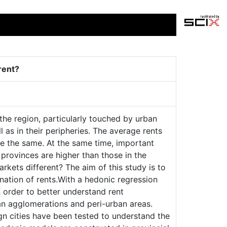
rent?
 the region, particularly touched by urban
as in their peripheries. The average rents
e the same. At the same time, important
e provinces are higher than those in the
arkets different? The aim of this study is to
mination of rents.With a hedonic regression
n order to better understand rent
an agglomerations and peri-urban areas.
ign cities have been tested to understand the