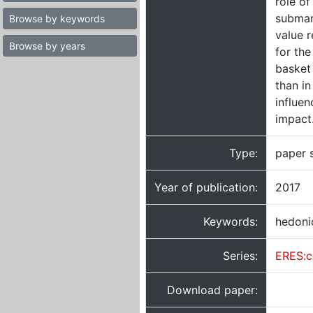
role of
submar
Browse by keywords
value r
Browse by years
for th
basket 
than in
influen
impact
Type:
paper 
Year of publication:
2017
Keywords:
hedonic
Series:
ERES:c
Download paper: