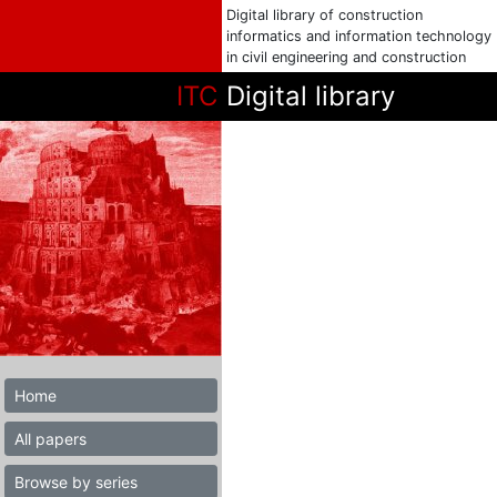
Digital library of construction
informatics and information technology
in civil engineering and construction
ITC
Digital library
Home
All papers
Browse by series