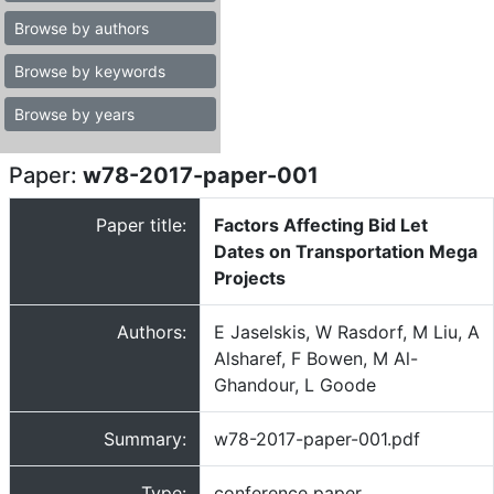
Browse by authors
Browse by keywords
Browse by years
Paper:
w78-2017-paper-001
Paper title:
Factors Affecting Bid Let
Dates on Transportation Mega
Projects
Authors:
E Jaselskis, W Rasdorf, M Liu, A
Alsharef, F Bowen, M Al-
Ghandour, L Goode
Summary:
w78-2017-paper-001.pdf
Type:
conference paper