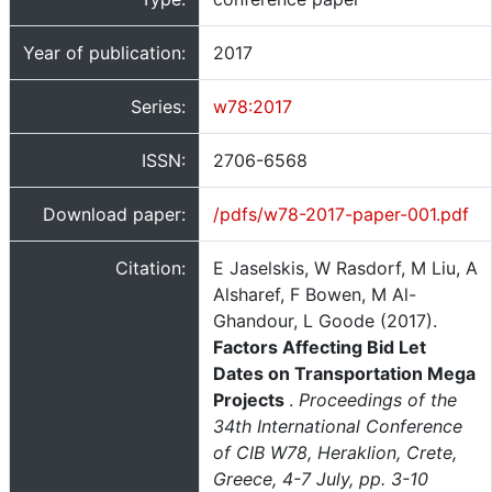
Year of publication:
2017
Series:
w78:2017
ISSN:
2706-6568
Download paper:
/pdfs/w78-2017-paper-001.pdf
Citation:
E Jaselskis, W Rasdorf, M Liu, A
Alsharef, F Bowen, M Al-
Ghandour, L Goode (2017).
Factors Affecting Bid Let
Dates on Transportation Mega
Projects
.
Proceedings of the
34th International Conference
of CIB W78, Heraklion, Crete,
Greece, 4-7 July, pp. 3-10