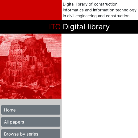
Digital library of construction
informatics and information technology
in civil engineering and construction
ITC
Digital library
Home
All papers
Browse by series