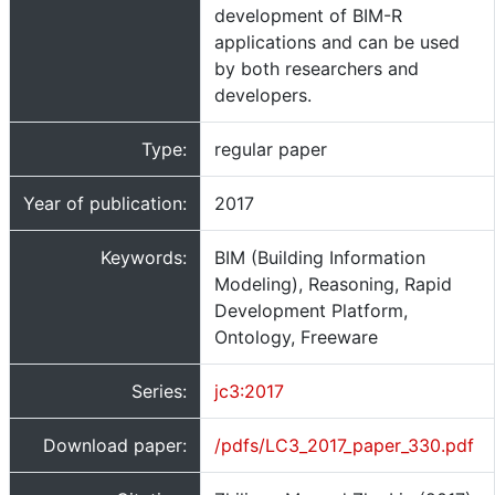
development of BIM-R
applications and can be used
by both researchers and
developers.
Type:
regular paper
Year of publication:
2017
Keywords:
BIM (Building Information
Modeling), Reasoning, Rapid
Development Platform,
Ontology, Freeware
Series:
jc3:2017
Download paper:
/pdfs/LC3_2017_paper_330.pdf