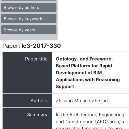
Browse by authors
Browse by keywords
Browse by years
Paper:
lc3-2017-330
Paper title:
Ontology- and Freeware-
Based Platform for Rapid
Development of BIM
Applications with Reasoning
Support
Authors:
Zhiliang Ma and Zhe Liu
Summary:
In the Architecture, Engineering
and Construction (AEC) area, a
remarkable tendency is to use