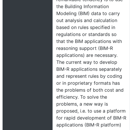
the Building Information
Modeling (BIM) data to carry
out analysis and calculation
based on rules specified in
regulations or standards so
that the BIM applications with
reasoning support (BIM-R
applications) are necessary.
The current way to develop
BIM-R applications separately
and represent rules by coding
or in proprietary formats has
the problems of both cost and
efficiency. To solve the
problems, a new way is
proposed, i.e. to use a platform
for rapid development of BIM-R
applications (BIM-R platform)