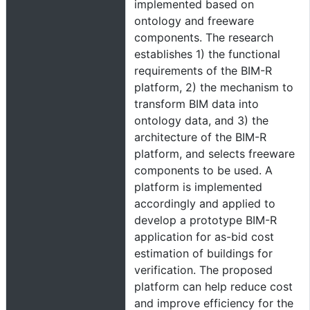
implemented based on
ontology and freeware
components. The research
establishes 1) the functional
requirements of the BIM-R
platform, 2) the mechanism to
transform BIM data into
ontology data, and 3) the
architecture of the BIM-R
platform, and selects freeware
components to be used. A
platform is implemented
accordingly and applied to
develop a prototype BIM-R
application for as-bid cost
estimation of buildings for
verification. The proposed
platform can help reduce cost
and improve efficiency for the