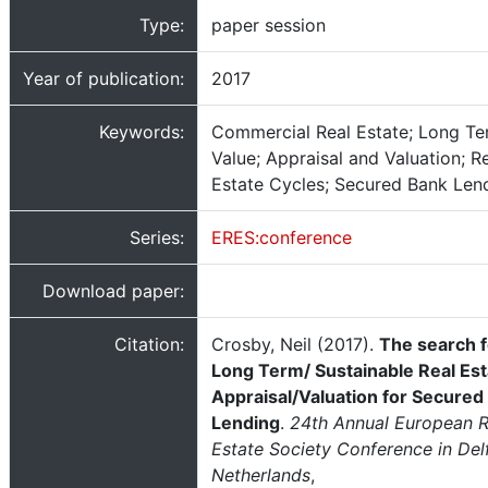
Type:
paper session
Year of publication:
2017
Keywords:
Commercial Real Estate; Long T
Value; Appraisal and Valuation; R
Estate Cycles; Secured Bank Len
Series:
ERES:conference
Download paper:
Citation:
Crosby, Neil (2017).
The search f
Long Term/ Sustainable Real Est
Appraisal/Valuation for Secured
Lending
.
24th Annual European R
Estate Society Conference in Delf
Netherlands
,