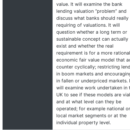
value. It will examine the bank
lending valuation “problem” and
discuss what banks should really
requiring of valuations. It will
question whether a long term or
sustainable concept can actually
exist and whether the real
requirement is for a more rationa
economic fair value model that a
counter cyclically; restricting len
in boom markets and encouraging
in fallen or underpriced markets. I
will examine work undertaken in 
UK to see if these models are via
and at what level can they be
operated; for example national o
local market segments or at the
individual property level.