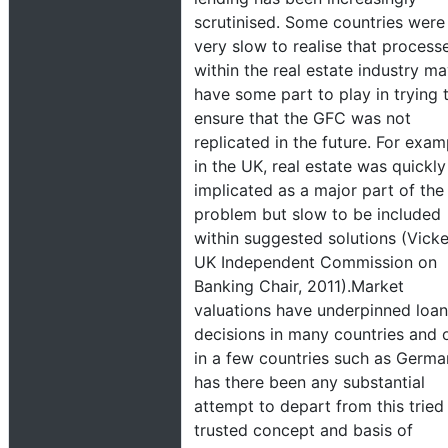
scrutinised. Some countries were
very slow to realise that process
within the real estate industry m
have some part to play in trying 
ensure that the GFC was not
replicated in the future. For exam
in the UK, real estate was quickly
implicated as a major part of the
problem but slow to be included
within suggested solutions (Vicke
UK Independent Commission on
Banking Chair, 2011).Market
valuations have underpinned loan
decisions in many countries and 
in a few countries such as Germ
has there been any substantial
attempt to depart from this tried
trusted concept and basis of