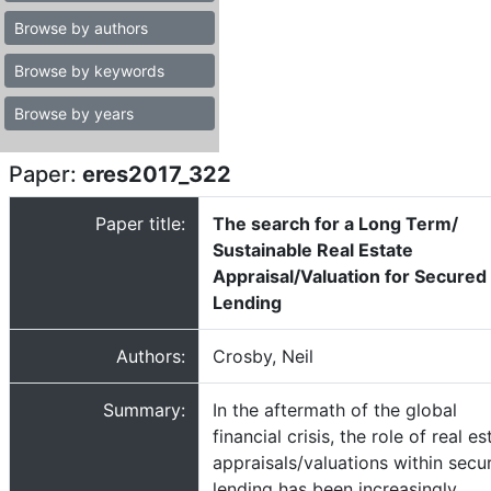
Browse by authors
Browse by keywords
Browse by years
Paper:
eres2017_322
Paper title:
The search for a Long Term/
Sustainable Real Estate
Appraisal/Valuation for Secured
Lending
Authors:
Crosby, Neil
Summary:
In the aftermath of the global
financial crisis, the role of real es
appraisals/valuations within secu
lending has been increasingly