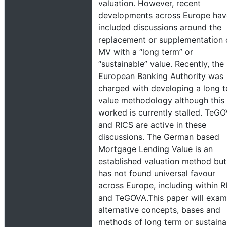
valuation. However, recent
developments across Europe hav
included discussions around the
replacement or supplementation 
MV with a “long term” or
“sustainable” value. Recently, the
European Banking Authority was
charged with developing a long 
value methodology although this
worked is currently stalled. TeG
and RICS are active in these
discussions. The German based
Mortgage Lending Value is an
established valuation method but 
has not found universal favour
across Europe, including within R
and TeGOVA.This paper will exam
alternative concepts, bases and
methods of long term or sustaina