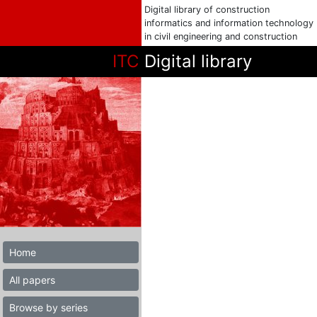
Digital library of construction
informatics and information technology
in civil engineering and construction
ITC
Digital library
Home
All papers
Browse by series