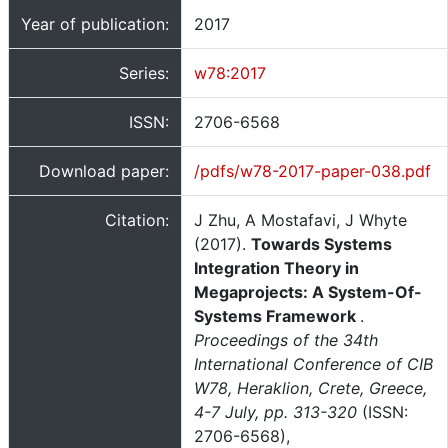
Year of publication:
2017
Series:
w78:2017
ISSN:
2706-6568
Download paper:
/pdfs/w78-2017-paper-038.pdf
Citation:
J Zhu, A Mostafavi, J Whyte
(2017).
Towards Systems
Integration Theory in
Megaprojects: A System-Of-
Systems Framework
.
Proceedings of the 34th
International Conference of CIB
W78, Heraklion, Crete, Greece,
4-7 July, pp. 313-320
(ISSN:
2706-6568),