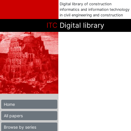
Digital library of construction
informatics and information technology
in civil engineering and construction
ITC
Digital library
Home
All papers
Browse by series