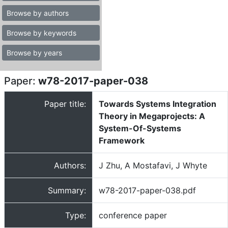
Browse by authors
Browse by keywords
Browse by years
Paper:
w78-2017-paper-038
Paper title:
Towards Systems Integration
Theory in Megaprojects: A
System-Of-Systems
Framework
Authors:
J Zhu, A Mostafavi, J Whyte
Summary:
w78-2017-paper-038.pdf
Type:
conference paper