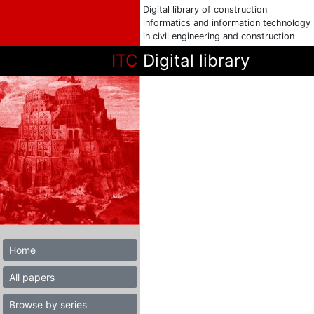
Digital library of construction
informatics and information technology
in civil engineering and construction
ITC
Digital library
Home
All papers
Browse by series