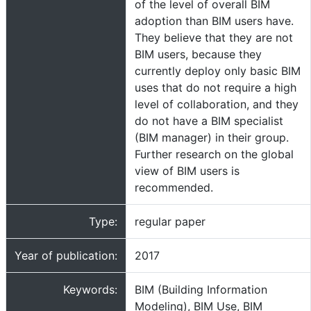
of the level of overall BIM
adoption than BIM users have.
They believe that they are not
BIM users, because they
currently deploy only basic BIM
uses that do not require a high
level of collaboration, and they
do not have a BIM specialist
(BIM manager) in their group.
Further research on the global
view of BIM users is
recommended.
Type:
regular paper
Year of publication:
2017
Keywords:
BIM (Building Information
Modeling), BIM Use, BIM