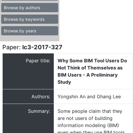
Browse by authors
Browse by keywords
Browse by years
Paper:
lc3-2017-327
Paper title:
Why Some BIM Tool Users Do
Not Think of Themselves as
BIM Users - A Preliminary
Study
Authors:
Yongshin An and Ghang Lee
Summary:
Some people claim that they
are not users of building
information modeling (BIM)
even when they use BIM tools.