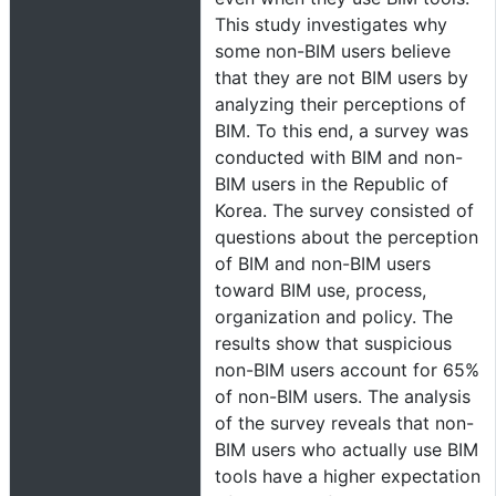
This study investigates why
some non-BIM users believe
that they are not BIM users by
analyzing their perceptions of
BIM. To this end, a survey was
conducted with BIM and non-
BIM users in the Republic of
Korea. The survey consisted of
questions about the perception
of BIM and non-BIM users
toward BIM use, process,
organization and policy. The
results show that suspicious
non-BIM users account for 65%
of non-BIM users. The analysis
of the survey reveals that non-
BIM users who actually use BIM
tools have a higher expectation