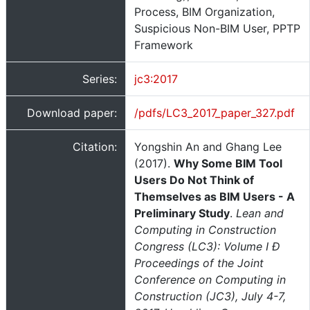
Process, BIM Organization,
Suspicious Non-BIM User, PPTP
Framework
Series:
jc3:2017
Download paper:
/pdfs/LC3_2017_paper_327.pdf
Citation:
Yongshin An and Ghang Lee
(2017).
Why Some BIM Tool
Users Do Not Think of
Themselves as BIM Users - A
Preliminary Study
.
Lean and
Computing in Construction
Congress (LC3): Volume I Ð
Proceedings of the Joint
Conference on Computing in
Construction (JC3), July 4-7,