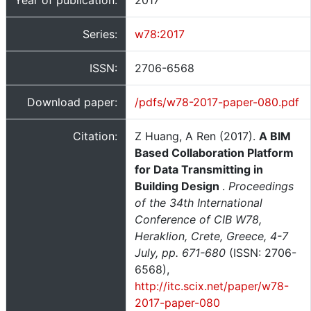
Year of publication:
2017
Series:
w78:2017
ISSN:
2706-6568
Download paper:
/pdfs/w78-2017-paper-080.pdf
Citation:
Z Huang, A Ren (2017).
A BIM
Based Collaboration Platform
for Data Transmitting in
Building Design
.
Proceedings
of the 34th International
Conference of CIB W78,
Heraklion, Crete, Greece, 4-7
July, pp. 671-680
(ISSN: 2706-
6568),
http://itc.scix.net/paper/w78-
2017-paper-080