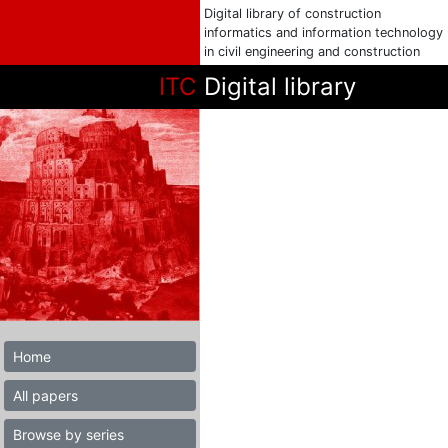
Digital library of construction
informatics and information technology
in civil engineering and construction
ITC
Digital library
Home
All papers
Browse by series