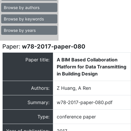
Browse by authors
Browse by keywords
Browse by years
Paper:
w78-2017-paper-080
Paper title:
A BIM Based Collaboration
Platform for Data Transmitting
in Building Design
Authors:
Z Huang, A Ren
Summary:
w78-2017-paper-080.pdf
Type:
conference paper