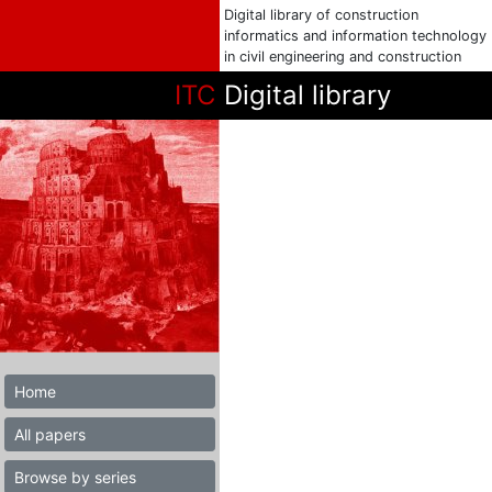
Digital library of construction
informatics and information technology
in civil engineering and construction
ITC
Digital library
Home
All papers
Browse by series