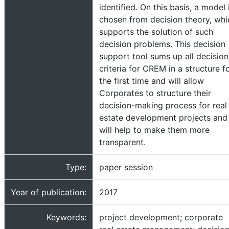
identified. On this basis, a model 
chosen from decision theory, whi
supports the solution of such
decision problems. This decision
support tool sums up all decision
criteria for CREM in a structure f
the first time and will allow
Corporates to structure their
decision-making process for real
estate development projects and
will help to make them more
transparent.
Type:
paper session
Year of publication:
2017
Keywords:
project development; corporate