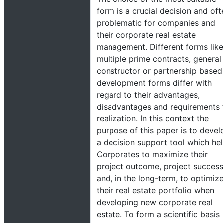
form is a crucial decision and oft
problematic for companies and
their corporate real estate
management. Different forms like
multiple prime contracts, general
constructor or partnership based
development forms differ with
regard to their advantages,
disadvantages and requirements 
realization. In this context the
purpose of this paper is to devel
a decision support tool which he
Corporates to maximize their
project outcome, project success
and, in the long-term, to optimiz
their real estate portfolio when
developing new corporate real
estate. To form a scientific basis