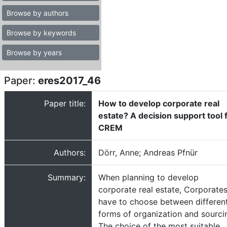
Browse by authors
Browse by keywords
Browse by years
Paper:
eres2017_46
Paper title:
How to develop corporate real
estate? A decision support tool 
CREM
Authors:
Dörr, Anne; Andreas Pfnür
Summary:
When planning to develop
corporate real estate, Corporate
have to choose between differen
forms of organization and sourci
The choice of the most suitable