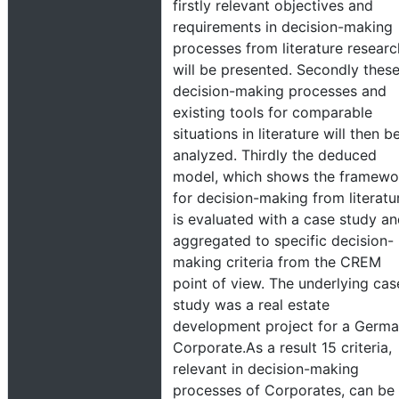
firstly relevant objectives and
requirements in decision-making
processes from literature researc
will be presented. Secondly thes
decision-making processes and
existing tools for comparable
situations in literature will then b
analyzed. Thirdly the deduced
model, which shows the framewo
for decision-making from literatu
is evaluated with a case study a
aggregated to specific decision-
making criteria from the CREM
point of view. The underlying cas
study was a real estate
development project for a Germ
Corporate.As a result 15 criteria,
relevant in decision-making
processes of Corporates, can be