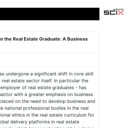
n the Real Estate Graduate: A Business
 undergone a significant shift in core skill
al estate sector itself. In particular the
t employer of real estate graduates - has
 sector with a greater emphasis on business
 placed on the need to develop business and
e national professional bodies in the real
nal ethics in the real estate curriculum for
bal delivery platforms in real estate