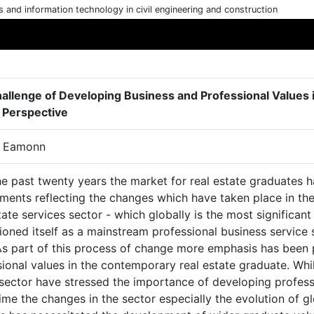
cs and information technology in civil engineering and construction
allenge of Developing Business and Professional Values i
 Perspective
, Eamonn
e past twenty years the market for real estate graduates has
ments reflecting the changes which have taken place in the re
tate services sector - which globally is the most significan
ioned itself as a mainstream professional business service
. As part of this process of change more emphasis has been
ional values in the contemporary real estate graduate. Whil
sector have stressed the importance of developing professio
me the changes in the sector especially the evolution of glo