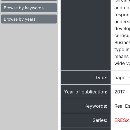
servic
and cou
Browse by keywords
respons
Browse by years
underst
develop
curricu
Busines
type in
means 
wide v
Type:
paper 
Year of publication:
2017
Keywords:
Real Es
Series:
ERES:c