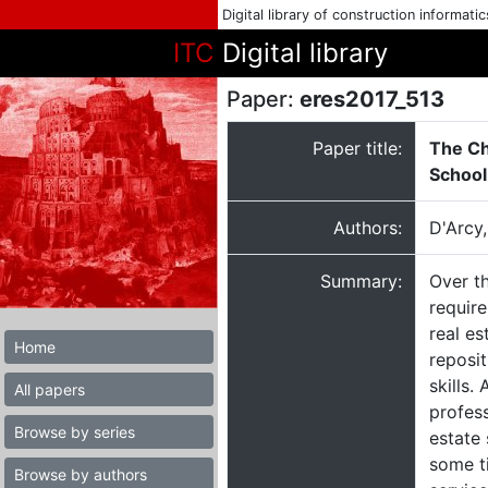
Digital library of construction informati
ITC
Digital library
Paper:
eres2017_513
Paper title:
The Ch
School
Authors:
D'Arcy
Summary:
Over th
require
real es
Home
reposit
skills
All papers
profess
Browse by series
estate 
some ti
Browse by authors