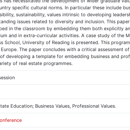
es has necessitated the development of wider graduate val
ntry specific cultural norms. In particular these include bus
ibility, sustainability, values intrinsic to developing leaders
anding issues related to diversity and inclusion. This pap
ed in the classroom by embedding them both explicitly and 
lum and in extra-curricular activities. A case study of the
s School, University of Reading is presented. This program
 Europe. The paper concludes with a critical assessment of
of developing a template for embedding business and profe
ariety of real estate programmes.
session
tate Education; Business Values, Professional Values.
onference