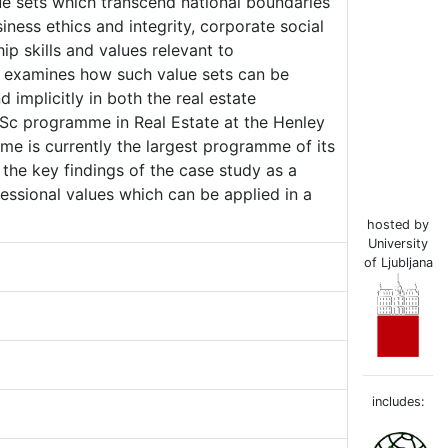
ue sets which transcend national boundaries
iness ethics and integrity, corporate social
hip skills and values relevant to
er examines how such value sets can be
implicitly in both the real estate
 MSc programme in Real Estate at the Henley
me is currently the largest programme of its
 the key findings of the case study as a
ssional values which can be applied in a
hosted by
University
of Ljubljana
includes: