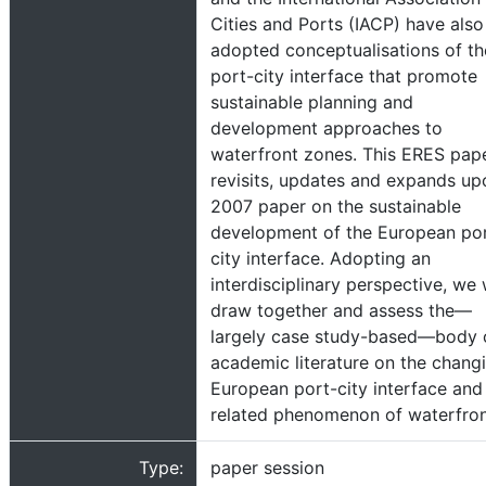
Cities and Ports (IACP) have also
adopted conceptualisations of th
port-city interface that promote
sustainable planning and
development approaches to
waterfront zones. This ERES pap
revisits, updates and expands up
2007 paper on the sustainable
development of the European po
city interface. Adopting an
interdisciplinary perspective, we w
draw together and assess the—
largely case study-based—body 
academic literature on the chang
European port-city interface and
related phenomenon of waterfro
Type:
paper session