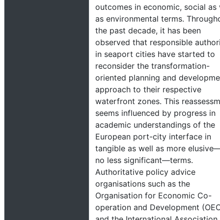
outcomes in economic, social as 
as environmental terms. Through
the past decade, it has been
observed that responsible authori
in seaport cities have started to
reconsider the transformation-
oriented planning and developme
approach to their respective
waterfront zones. This reassess
seems influenced by progress in
academic understandings of the
European port-city interface in
tangible as well as more elusive
no less significant—terms.
Authoritative policy advice
organisations such as the
Organisation for Economic Co-
operation and Development (OE
and the International Association 