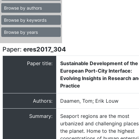
Browse by authors
Browse by keywords
Browse by years
Paper:
eres2017_304
Paper title:
Sustainable Development of the
European Port-City Interface:
Evolving Insights in Research a
Practice
Authors:
Daamen, Tom; Erik Louw
Summary:
Seaport regions are the most
urbanized and challenging places
the planet. Home to the highest
concentrations of human enterpr