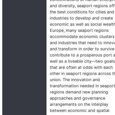
and diversity, seaport regions off
the best conditions for cities and
industries to develop and create
economic as well as social wealth
Europe, many seaport regions
accommodate economic clusters
and industries that need to innov
and transform in order to survive
contribute to a prosperous port 
well as a liveable city—two goals
that are often at odds with each
other in seaport regions across t
union. The innovation and
transformation needed in seapor
regions demand new planning
approaches and governance
arrangements on the interplay
between economic and spatial