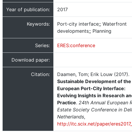
Year of publication:
2017
Keywords:
Port-city interface;; Waterfront
developments;; Planning
Series:
ERES:conference
Download paper:
Citation:
Daamen, Tom; Erik Louw (2017).
Sustainable Development of the
European Port-City Interface:
Evolving Insights in Research a
Practice
.
24th Annual European R
Estate Society Conference in Delf
Netherlands
,
http://itc.scix.net/paper/eres201