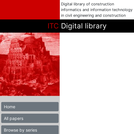
Digital library of construction
informatics and information technology
in civil engineering and construction
ITC
Digital library
Home
All papers
Browse by series