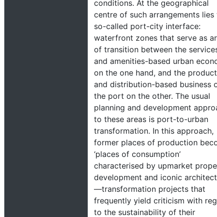
conditions. At the geographical
centre of such arrangements lies 
so-called port-city interface:
waterfront zones that serve as a
of transition between the service
and amenities-based urban eco
on the one hand, and the product
and distribution-based business 
the port on the other. The usual
planning and development appro
to these areas is port-to-urban
transformation. In this approach,
former places of production be
‘places of consumption’
characterised by upmarket prope
development and iconic architec
—transformation projects that
frequently yield criticism with re
to the sustainability of their