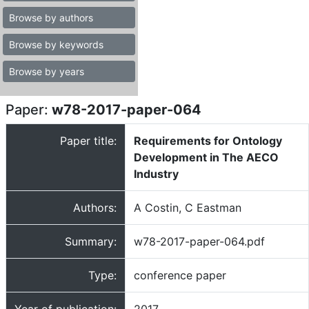
Browse by authors
Browse by keywords
Browse by years
Paper:
w78-2017-paper-064
Paper title:
Requirements for Ontology
Development in The AECO
Industry
Authors:
A Costin, C Eastman
Summary:
w78-2017-paper-064.pdf
Type:
conference paper