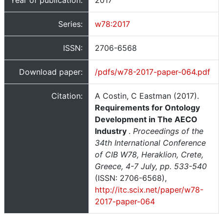
Year of publication:
2017
Series:
w78:2017
ISSN:
2706-6568
Download paper:
/pdfs/w78-2017-paper-064.pdf
Citation:
A Costin, C Eastman (2017).
Requirements for Ontology
Development in The AECO
Industry
.
Proceedings of the
34th International Conference
of CIB W78, Heraklion, Crete,
Greece, 4-7 July, pp. 533-540
(ISSN: 2706-6568),
http://itc.scix.net/paper/w78-
2017-paper-064