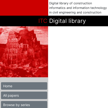
Digital library of construction
informatics and information technology
in civil engineering and construction
ITC
Digital library
Home
All papers
Browse by series