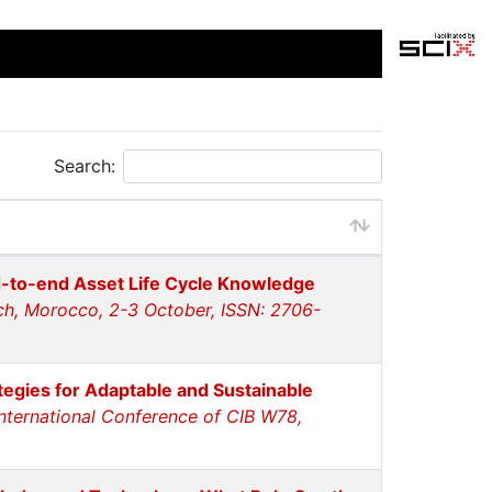
Search:
-to-end Asset Life Cycle Knowledge
ch, Morocco, 2-3 October, ISSN: 2706-
tegies for Adaptable and Sustainable
International Conference of CIB W78,