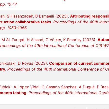
 pp. 10-17
an, S Hasanzadeh, B Esmaeili (2023).
Attributing responsi
truction collaborative tasks
.
Proceedings of the 40th Inter
, pp. 1059-1066
 M Al-Zuriqat, H Alsaad, C Völker, K Smarlsy (2023).
Autom
roceedings of the 40th International Conference of CIB W78
onikolaki, D Rovas (2023).
Comparison of current common 
try
.
Proceedings of the 40th International Conference of CI
Kubicki, A López Vidal, C Casado Sánchez, A Dugué, P Bras
ements testing
.
Proceedings of the 40th International Conf