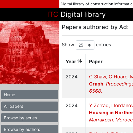
Digital library of construction informati
ITC
Digital library
Papers authored by Ad:
Show
entries
Year
Paper
2024
C Shaw, C Hoare, M
Graph
.
Proceedings
6568.
Home
2024
Y Zerrad, I Iordan
All papers
Housing in Northe
Browse by series
Marrakech, Morocc
Browse by authors