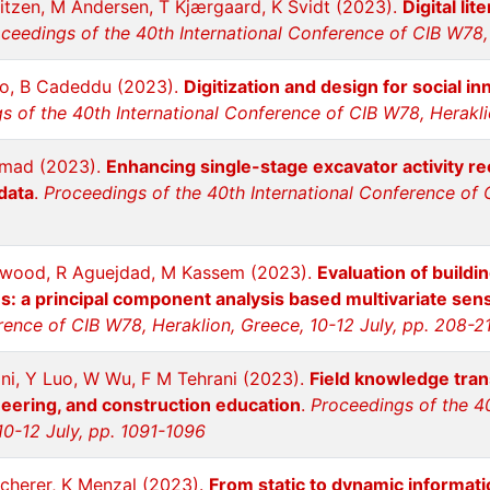
itzen, M Andersen, T Kjærgaard, K Svidt (2023).
Digital li
ceedings of the 40th International Conference of CIB W78, 
ro, B Cadeddu (2023).
Digitization and design for social i
s of the 40th International Conference of CIB W78, Herakli
mmad (2023).
Enhancing single-stage excavator activity rec
data
.
Proceedings of the 40th International Conference of C
nwood, R Aguejdad, M Kassem (2023).
Evaluation of buildi
: a principal component analysis based multivariate sensi
rence of CIB W78, Heraklion, Greece, 10-12 July, pp. 208-2
i, Y Luo, W Wu, F M Tehrani (2023).
Field knowledge trans
neering, and construction education
.
Proceedings of the 4
10-12 July, pp. 1091-1096
cherer, K Menzal (2023).
From static to dynamic informati