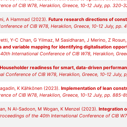
rence of CIB W78, Heraklion, Greece, 10-12 July, pp. 320-
ni, A Hammad (2023).
Future research directions of const
Conference of CIB W78, Heraklion, Greece, 10-12 July, pp. 
tti, Y-C Chan, G Yilmaz, M Sasidharan, J Merino, Z Rosun,
and variable mapping for identifying digitalisation opportu
40th International Conference of CIB W78, Heraklion, Gree
Householder readiness for smart, data-driven performa
nal Conference of CIB W78, Heraklion, Greece, 10-12 July, 
ragadin, K Kähkönen (2023).
Implementation of lean constr
rence of CIB W78, Heraklion, Greece, 10-12 July, pp. 885-
an, N Al-Sadoon, M Wogan, K Menzel (2023).
Integration 
roceedings of the 40th International Conference of CIB W78