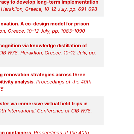
teracy to develop long-term implementation
Heraklion, Greece, 10-12 July, pp. 691-698
nnovation. A co-design model for prison
on, Greece, 10-12 July, pp. 1083-1090
ognition via knowledge distillation of
IB W78, Heraklion, Greece, 10-12 July, pp.
ng renovation strategies across three
tivity analysis
.
Proceedings of the 40th
15
fer via immersive virtual field trips in
0th International Conference of CIB W78,
on containers
.
Proceedings of the 40th