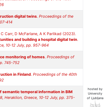
326
ruction digital twins
.
Proceedings of the
407-414
 C Carr, D McFarlane, A K Parlikad (2023).
nities and building a hospital digital twin
.
ce, 10-12 July, pp. 957-964
nce monitoring of homes
.
Proceedings of
pp. 745-752
uction in Finland
.
Proceedings of the 40th
892
hosted by
of semantic temporal information in BIM
University
, Heraklion, Greece, 10-12 July, pp. 375-
of Ljubljana