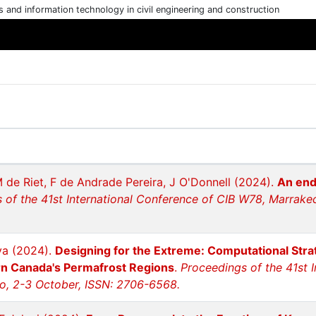
cs and information technology in civil engineering and construction
 de Riet, F de Andrade Pereira, J O'Donnell (2024).
An end
 of the 41st International Conference of CIB W78, Marrake
ova (2024).
Designing for the Extreme: Computational Stra
rn Canada's Permafrost Regions
.
Proceedings of the 41st 
o, 2-3 October, ISSN: 2706-6568.