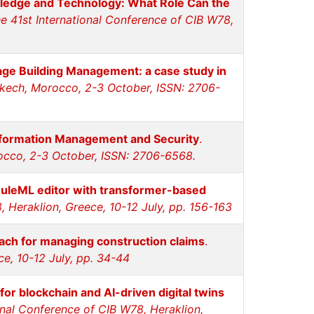
wledge and Technology: What Role Can the
e 41st International Conference of CIB W78,
tage Building Management: a case study in
akech, Morocco, 2-3 October, ISSN: 2706-
Information Management and Security
.
rocco, 2-3 October, ISSN: 2706-6568.
uleML editor with transformer-based
 Heraklion, Greece, 10-12 July, pp. 156-163
ach for managing construction claims
.
e, 10-12 July, pp. 34-44
or blockchain and AI-driven digital twins
onal Conference of CIB W78, Heraklion,