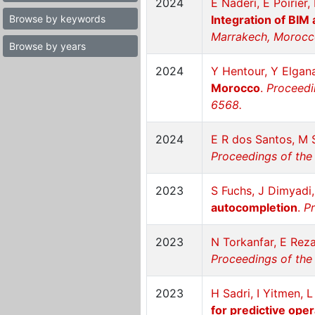
2024
E Naderi, E Poirier,
Browse by keywords
Integration of BIM
Marrakech, Morocc
Browse by years
2024
Y Hentour, Y Elgan
Morocco
.
Proceedi
6568.
2024
E R dos Santos, M 
Proceedings of the
2023
S Fuchs, J Dimyadi
autocompletion
.
Pr
2023
N Torkanfar, E Re
Proceedings of the 
2023
H Sadri, I Yitmen, 
for predictive ope