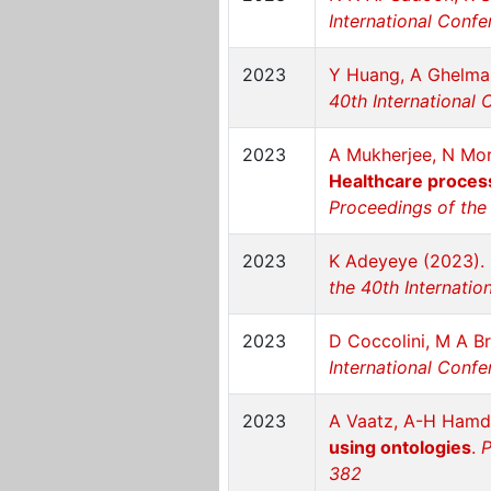
International Confe
2023
Y Huang, A Ghelma
40th International 
2023
A Mukherjee, N More
Healthcare process 
Proceedings of the 
2023
K Adeyeye (2023).
the 40th Internatio
2023
D Coccolini, M A B
International Confe
2023
A Vaatz, A-H Hamd
using ontologies
.
P
382