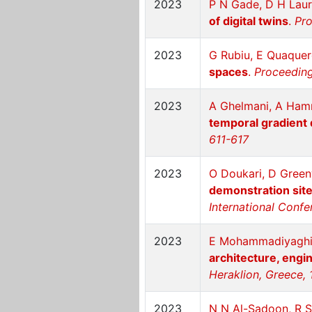
2023
P N Gade, D H Laur
of digital twins
.
Pro
2023
G Rubiu, E Quaque
spaces
.
Proceeding
2023
A Ghelmani, A Ha
temporal gradient 
611-617
2023
O Doukari, D Gree
demonstration sites
International Confe
2023
E Mohammadiyaghin
architecture, engi
Heraklion, Greece, 
2023
N N Al-Sadoon, R S