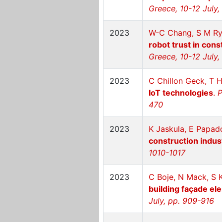
Greece, 10-12 July,
2023
W-C Chang, S M Ry
robot trust in cons
Greece, 10-12 July
2023
C Chillon Geck, T H
IoT technologies
.
P
470
2023
K Jaskula, E Papad
construction indus
1010-1017
2023
C Boje, N Mack, S 
building façade el
July, pp. 909-916