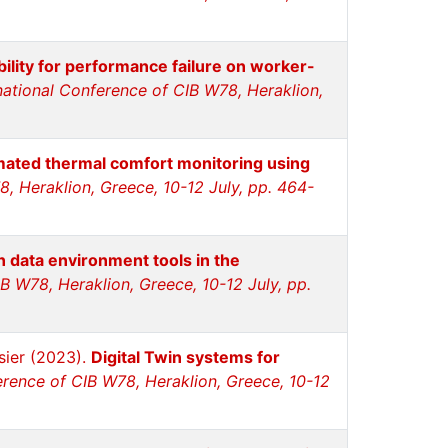
bility for performance failure on worker-
national Conference of CIB W78, Heraklion,
ated thermal comfort monitoring using
, Heraklion, Greece, 10-12 July, pp. 464-
data environment tools in the
B W78, Heraklion, Greece, 10-12 July, pp.
sier (2023).
Digital Twin systems for
erence of CIB W78, Heraklion, Greece, 10-12