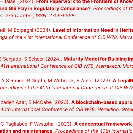
 F Jalaei (2024).
From Paperwork to the Frontiers of Kno
 and GIS Play in Regulatory Compliance?
.
Proceedings of th
o, 2-3 October, ISSN: 2706-6568.
adi, M Bolpagni (2024).
Level of Information Need in Heri
ngs of the 41st International Conference of CIB W78, Marr
S Salgado, S Scheer (2024).
Maturity Model for Building 
 41st International Conference of CIB W78, Marrakech, Mo
, A S Ronee, R Gupta, M Witbrock, R Amor (2023).
A LegalR
oceedings of the 40th International Conference of CIB W78,
zazadeh Azar, B McCabe (2023).
A blockchain-based appro
40th International Conference of CIB W78, Heraklion, Greec
L C Tagliabue, F Westphal (2023).
A conceptual framework f
ration and maintenance
.
Proceedings of the 40th Internati