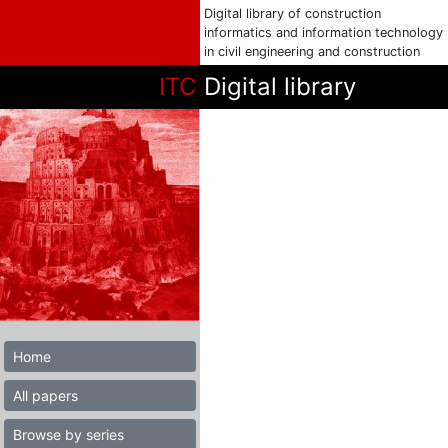
Digital library of construction
informatics and information technology
in civil engineering and construction
ITC
Digital library
Home
All papers
Browse by series