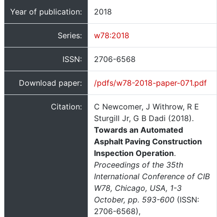
Year of publication:
2018
Series:
w78:2018
ISSN:
2706-6568
Download paper:
/pdfs/w78-2018-paper-071.pdf
Citation:
C Newcomer, J Withrow, R E
Sturgill Jr, G B Dadi (2018).
Towards an Automated
Asphalt Paving Construction
Inspection Operation
.
Proceedings of the 35th
International Conference of CIB
W78, Chicago, USA, 1-3
October, pp. 593-600
(ISSN:
2706-6568),