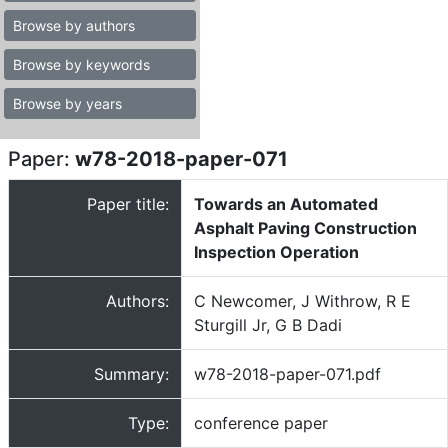
Browse by authors
Browse by keywords
Browse by years
Paper:
w78-2018-paper-071
Paper title:
Towards an Automated
Asphalt Paving Construction
Inspection Operation
Authors:
C Newcomer, J Withrow, R E
Sturgill Jr, G B Dadi
Summary:
w78-2018-paper-071.pdf
Type:
conference paper