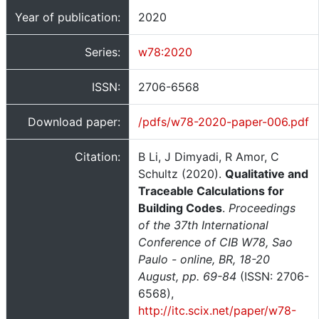
Year of publication:
2020
Series:
w78:2020
ISSN:
2706-6568
Download paper:
/pdfs/w78-2020-paper-006.pdf
Citation:
B Li, J Dimyadi, R Amor, C
Schultz (2020).
Qualitative and
Traceable Calculations for
Building Codes
.
Proceedings
of the 37th International
Conference of CIB W78, Sao
Paulo - online, BR, 18-20
August, pp. 69-84
(ISSN: 2706-
6568),
http://itc.scix.net/paper/w78-