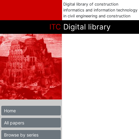
Digital library of construction
informatics and information technology
in civil engineering and construction
ITC
Digital library
Home
All papers
Browse by series