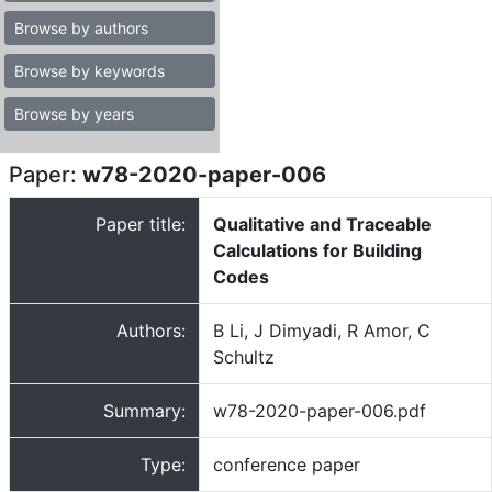
Browse by authors
Browse by keywords
Browse by years
Paper:
w78-2020-paper-006
Paper title:
Qualitative and Traceable
Calculations for Building
Codes
Authors:
B Li, J Dimyadi, R Amor, C
Schultz
Summary:
w78-2020-paper-006.pdf
Type:
conference paper