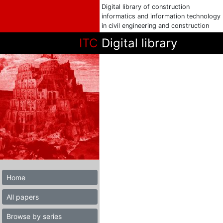
Digital library of construction
informatics and information technology
in civil engineering and construction
ITC
Digital library
Home
All papers
Browse by series