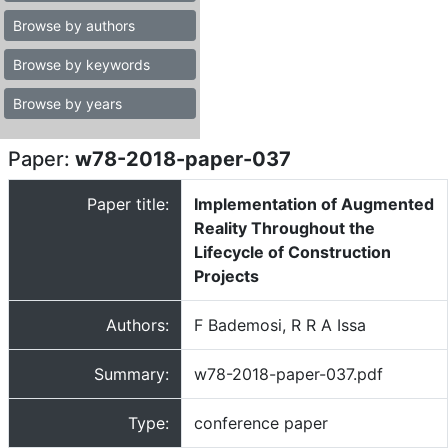
Browse by authors
Browse by keywords
Browse by years
Paper:
w78-2018-paper-037
Paper title:
Implementation of Augmented
Reality Throughout the
Lifecycle of Construction
Projects
Authors:
F Bademosi, R R A Issa
Summary:
w78-2018-paper-037.pdf
Type:
conference paper