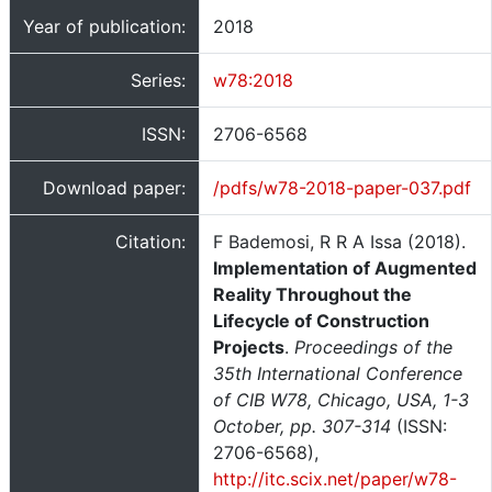
Year of publication:
2018
Series:
w78:2018
ISSN:
2706-6568
Download paper:
/pdfs/w78-2018-paper-037.pdf
Citation:
F Bademosi, R R A Issa (2018).
Implementation of Augmented
Reality Throughout the
Lifecycle of Construction
Projects
.
Proceedings of the
35th International Conference
of CIB W78, Chicago, USA, 1-3
October, pp. 307-314
(ISSN:
2706-6568),
http://itc.scix.net/paper/w78-