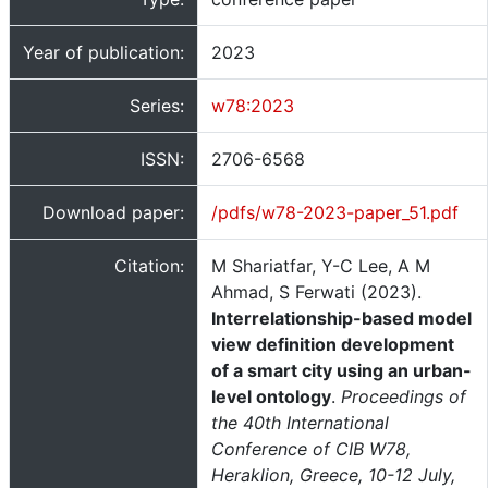
Year of publication:
2023
Series:
w78:2023
ISSN:
2706-6568
Download paper:
/pdfs/w78-2023-paper_51.pdf
Citation:
M Shariatfar, Y-C Lee, A M
Ahmad, S Ferwati (2023).
Interrelationship-based model
view definition development
of a smart city using an urban-
level ontology
.
Proceedings of
the 40th International
Conference of CIB W78,
Heraklion, Greece, 10-12 July,