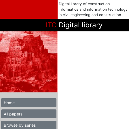
Digital library of construction
informatics and information technology
in civil engineering and construction
ITC
Digital library
Home
All papers
Browse by series