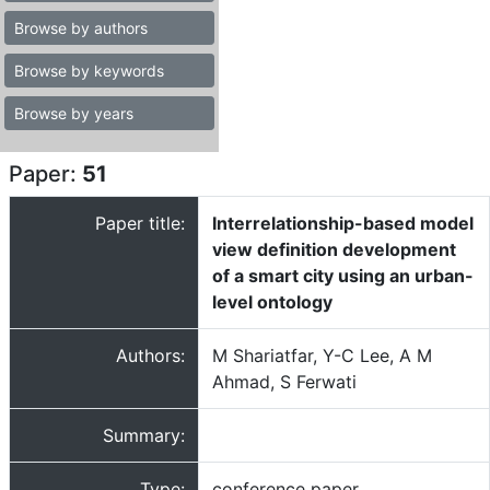
Browse by authors
Browse by keywords
Browse by years
Paper:
51
Paper title:
Interrelationship-based model
view definition development
of a smart city using an urban-
level ontology
Authors:
M Shariatfar, Y-C Lee, A M
Ahmad, S Ferwati
Summary:
Type:
conference paper