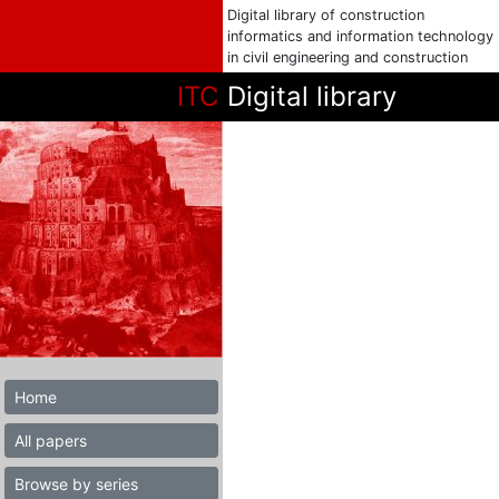
Digital library of construction
informatics and information technology
in civil engineering and construction
ITC
Digital library
Home
All papers
Browse by series