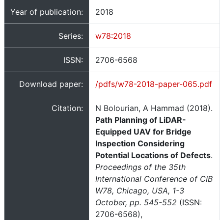
Year of publication:
2018
Series:
w78:2018
ISSN:
2706-6568
Download paper:
/pdfs/w78-2018-paper-065.pdf
Citation:
N Bolourian, A Hammad (2018).
Path Planning of LiDAR-
Equipped UAV for Bridge
Inspection Considering
Potential Locations of Defects
.
Proceedings of the 35th
International Conference of CIB
W78, Chicago, USA, 1-3
October, pp. 545-552
(ISSN:
2706-6568),