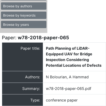
Browse by authors
Browse by keywords
Browse by years
Paper:
w78-2018-paper-065
Paper title:
Path Planning of LiDAR-
Equipped UAV for Bridge
Inspection Considering
Potential Locations of Defects
Authors:
N Bolourian, A Hammad
Summary:
w78-2018-paper-065.pdf
Type:
conference paper