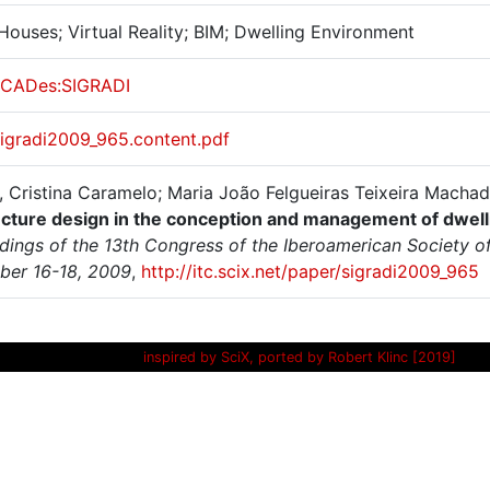
Houses; Virtual Reality; BIM; Dwelling Environment
CADes:SIGRADI
sigradi2009_965.content.pdf
 Cristina Caramelo; Maria João Felgueiras Teixeira Macha
ecture design in the conception and management of dwel
ings of the 13th Congress of the Iberoamerican Society of 
er 16-18, 2009
,
http://itc.scix.net/paper/sigradi2009_965
inspired by SciX, ported by Robert Klinc [2019]