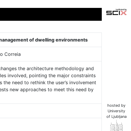
nd management of dwelling environments
o Correia
 changes the architecture methodology and
bles involved, pointing the major constraints
hts the need to rethink the user’s involvement
ggests new approaches to meet this need by
hosted by
University
of Ljubljana