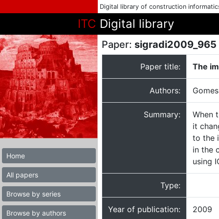
Digital library of construction informati
ITC
Digital library
Paper:
sigradi2009_965
Paper title:
The im
Authors:
Gomes,
Summary:
When t
it chan
to the 
in the 
Home
using 
All papers
Type:
Browse by series
Year of publication:
2009
Browse by authors