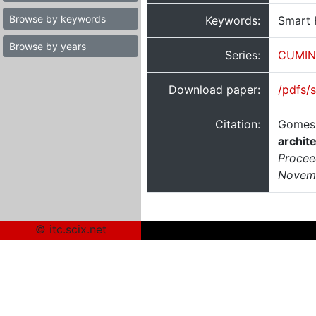
Browse by keywords
Keywords:
Smart 
Browse by years
Series:
CUMIN
Download paper:
/pdfs/
Citation:
Gomes,
archit
Proceed
Novemb
© itc.scix.net