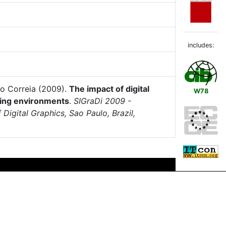
includes:
do Correia (2009).
The impact of digital
W78
ling environments
.
SIGraDi 2009 -
Digital Graphics, Sao Paulo, Brazil,