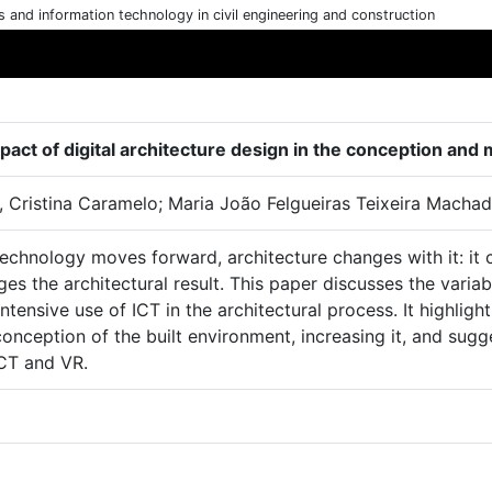
cs and information technology in civil engineering and construction
pact of digital architecture design in the conception a
 Cristina Caramelo; Maria João Felgueiras Teixeira Machad
echnology moves forward, architecture changes with it: it
ges the architectural result. This paper discusses the varia
intensive use of ICT in the architectural process. It highlig
conception of the built environment, increasing it, and su
ICT and VR.