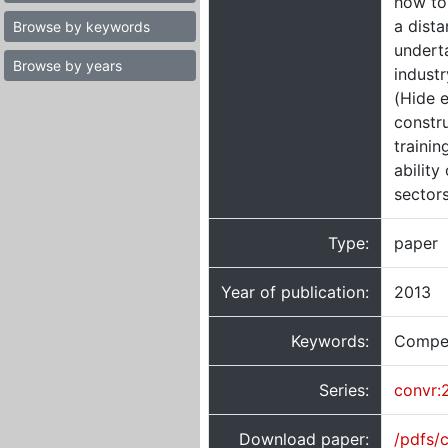
how to 
a dist
Browse by keywords
underta
Browse by years
indust
(Hide e
constru
trainin
ability
sectors
Type:
paper
Year of publication:
2013
Keywords:
Compete
Series:
convr:
Download paper:
/pdfs/