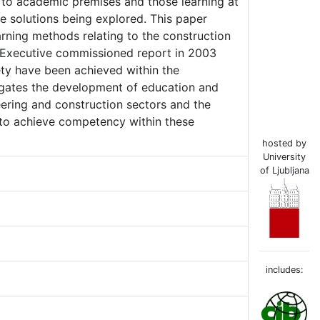
s to academic premises and those learning at
e solutions being explored. This paper
arning methods relating to the construction
ty Executive commissioned report in 2003
ety have been achieved within the
stigates the development of education and
eering and construction sectors and the
g to achieve competency within these
hosted by
University
of Ljubljana
includes: