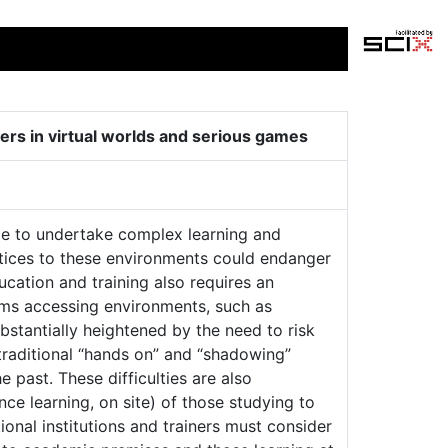
ers in virtual worlds and serious games
rce to undertake complex learning and
ntices to these environments could endanger
ucation and training also requires an
ems accessing environments, such as
bstantially heightened by the need to risk
traditional “hands on” and “shadowing”
 past. These difficulties are also
e learning, on site) of those studying to
ional institutions and trainers must consider