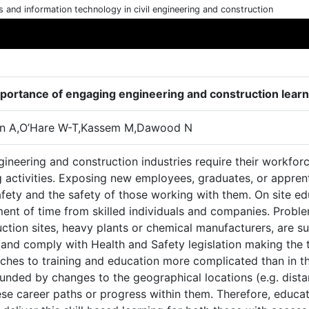
cs and information technology in civil engineering and construction
portance of engaging engineering and construction learn
n A,O’Hare W-T,Kassem M,Dawood N
gineering and construction industries require their workfo
ng activities. Exposing new employees, graduates, or appre
afety and the safety of those working with them. On site ed
ment of time from skilled individuals and companies. Probl
ction sites, heavy plants or chemical manufacturers, are su
 and comply with Health and Safety legislation making the 
hes to training and education more complicated than in the
ded by changes to the geographical locations (e.g. distanc
ese career paths or progress within them. Therefore, educat