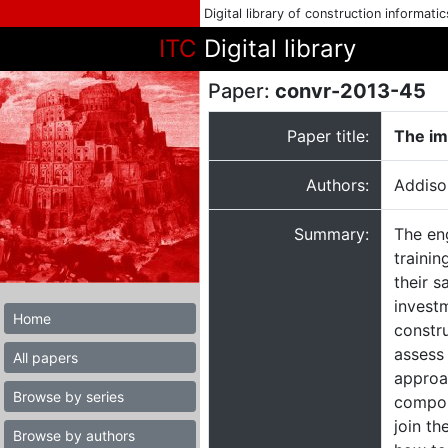
Digital library of construction informati
ITC
Digital library
Paper:
convr-2013-45
Paper title:
The im
Authors:
Addiso
Summary:
The en
traini
their s
invest
Home
constru
assess
All papers
approac
Browse by series
compoun
join th
Browse by authors