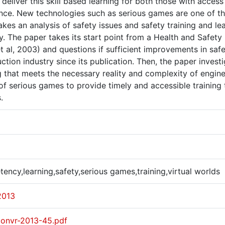
deliver this skill based learning for both those with acces
ance. New technologies such as serious games are one of th
kes an analysis of safety issues and safety training and le
ry. The paper takes its start point from a Health and Safe
t al, 2003) and questions if sufficient improvements in saf
ction industry since its publication. Then, the paper inve
g that meets the necessary reality and complexity of engin
 of serious games to provide timely and accessible trainin
.
ncy,learning,safety,serious games,training,virtual worlds
2013
convr-2013-45.pdf