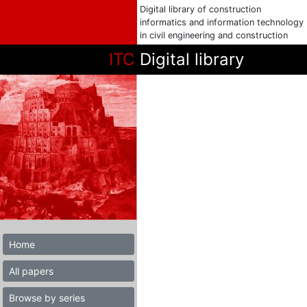
Digital library of construction
informatics and information technology
in civil engineering and construction
ITC
Digital library
Home
All papers
Browse by series