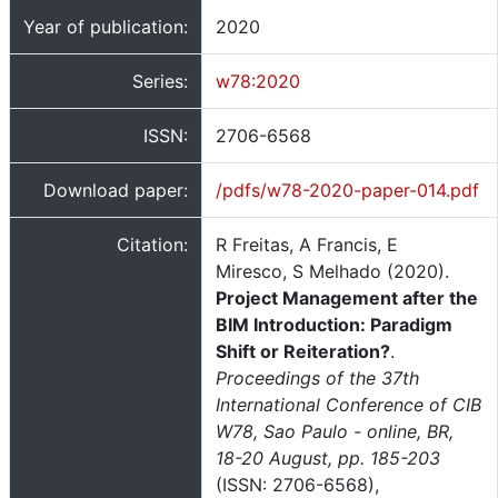
Year of publication:
2020
Series:
w78:2020
ISSN:
2706-6568
Download paper:
/pdfs/w78-2020-paper-014.pdf
Citation:
R Freitas, A Francis, E
Miresco, S Melhado (2020).
Project Management after the
BIM Introduction: Paradigm
Shift or Reiteration?
.
Proceedings of the 37th
International Conference of CIB
W78, Sao Paulo - online, BR,
18-20 August, pp. 185-203
(ISSN: 2706-6568),