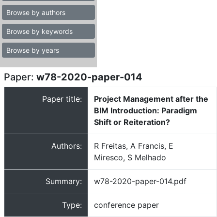
Browse by authors
Browse by keywords
Browse by years
Paper:
w78-2020-paper-014
Paper title:
Project Management after the
BIM Introduction: Paradigm
Shift or Reiteration?
Authors:
R Freitas, A Francis, E
Miresco, S Melhado
Summary:
w78-2020-paper-014.pdf
Type:
conference paper