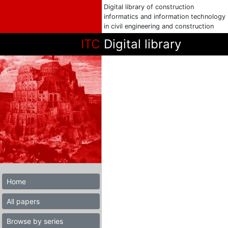
Digital library of construction
informatics and information technology
in civil engineering and construction
ITC
Digital library
Home
All papers
Browse by series