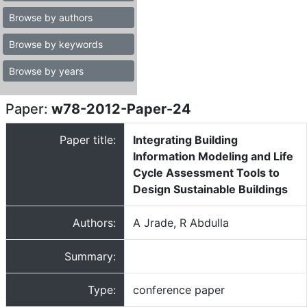
Browse by authors
Browse by keywords
Browse by years
Paper:
w78-2012-Paper-24
Paper title:
Integrating Building
Information Modeling and Life
Cycle Assessment Tools to
Design Sustainable Buildings
Authors:
A Jrade, R Abdulla
Summary:
Type:
conference paper