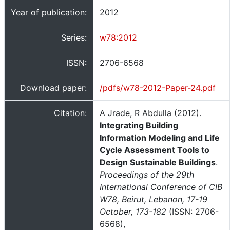
Year of publication:
2012
Series:
w78:2012
ISSN:
2706-6568
Download paper:
/pdfs/w78-2012-Paper-24.pdf
Citation:
A Jrade, R Abdulla (2012).
Integrating Building
Information Modeling and Life
Cycle Assessment Tools to
Design Sustainable Buildings
.
Proceedings of the 29th
International Conference of CIB
W78, Beirut, Lebanon, 17-19
October, 173-182
(ISSN: 2706-
6568),