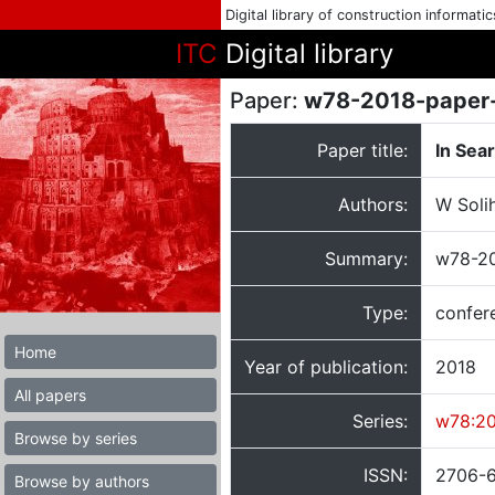
Digital library of construction informati
ITC
Digital library
Paper:
w78-2018-paper
Paper title:
In Sea
Authors:
W Soli
Summary:
w78-20
Type:
confer
Home
Year of publication:
2018
All papers
Series:
w78:2
Browse by series
ISSN:
2706-
Browse by authors