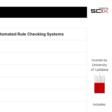
utomated Rule Checking Systems
hosted by
University
of Ljubljana
includes: