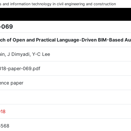
cs and information technology in civil engineering and construction
-069
rch of Open and Practical Language-Driven BIM-Based A
hin, J Dimyadi, Y-C Lee
18-paper-069.pdf
ence paper
018
6568