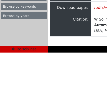
Browse by keywords
Download paper:
/pdfs/
Browse by years
Citation:
W Soli
Automa
USA, 1
© itc.scix.net