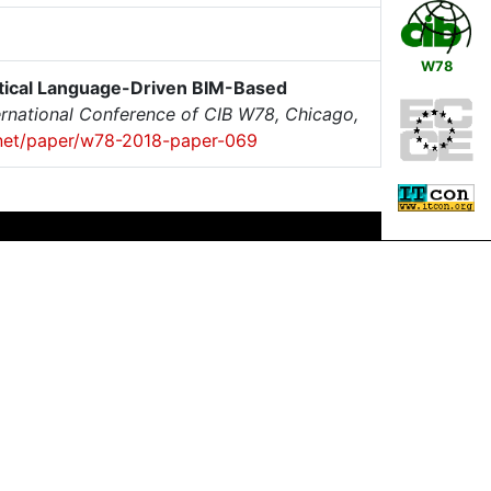
W78
ctical Language-Driven BIM-Based
ernational Conference of CIB W78, Chicago,
x.net/paper/w78-2018-paper-069