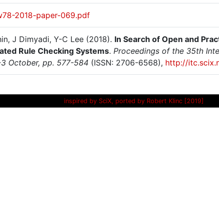
w78-2018-paper-069.pdf
hin, J Dimyadi, Y-C Lee (2018).
In Search of Open and Pra
ted Rule Checking Systems
.
Proceedings of the 35th Int
-3 October, pp. 577-584
(ISSN: 2706-6568),
http://itc.sci
inspired by SciX, ported by Robert Klinc [2019]