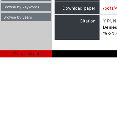
Browse by keywords
Download paper:
/pdfs/
Browse by years
Citation:
Y Pi, 
Denied
18-20 
© itc.scix.net