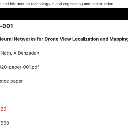
cs and information technology in civil engineering and construction
-001
eural Networks for Drone View Localization and Mappin
N Nath, A Behzadan
20-paper-001.pdf
ence paper
020
6568