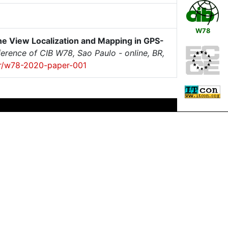
W78
e View Localization and Mapping in GPS-
erence of CIB W78, Sao Paulo - online, BR,
per/w78-2020-paper-001