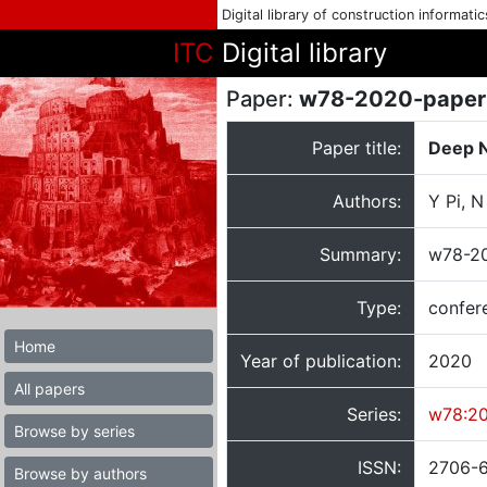
Digital library of construction informati
ITC
Digital library
Paper:
w78-2020-paper
Paper title:
Deep N
Authors:
Y Pi, 
Summary:
w78-20
Type:
confer
Home
Year of publication:
2020
All papers
Series:
w78:2
Browse by series
ISSN:
2706-
Browse by authors