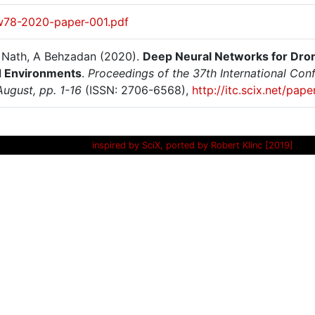
w78-2020-paper-001.pdf
N Nath, A Behzadan (2020).
Deep Neural Networks for Dron
 Environments
.
Proceedings of the 37th International Conf
August, pp. 1-16
(ISSN: 2706-6568),
http://itc.scix.net/pa
inspired by SciX, ported by Robert Klinc [2019]