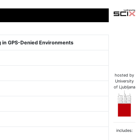
g in GPS-Denied Environments
hosted by
University
of Ljubljana
includes: