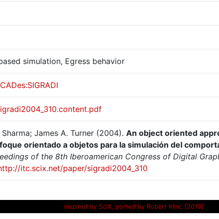
based simulation, Egress behavior
CADes:SIGRADI
sigradi2004_310.content.pdf
 Sharma; James A. Turner (2004).
An object oriented appr
foque orientado a objetos para la simulación del compor
ceedings of the 8th Iberoamerican Congress of Digital Grap
http://itc.scix.net/paper/sigradi2004_310
inspired by SciX, ported by Robert Klinc [2019]