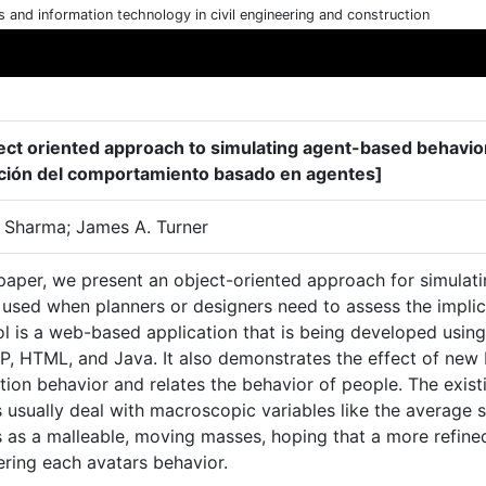
cs and information technology in civil engineering and construction
ect oriented approach to simulating agent-based behavior
ción del comportamiento basado en agentes]
 Sharma; James A. Turner
 paper, we present an object-oriented approach for simulat
used when planners or designers need to assess the implica
ol is a web-based application that is being developed usin
P, HTML, and Java. It also demonstrates the effect of new 
ion behavior and relates the behavior of people. The exist
usually deal with macroscopic variables like the average s
 as a malleable, moving masses, hoping that a more refine
ering each avatars behavior.