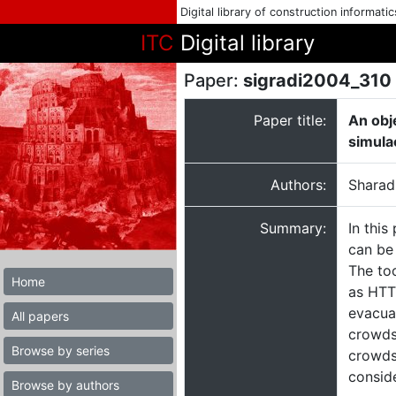
Digital library of construction informati
ITC
Digital library
Paper:
sigradi2004_310
Paper title:
An obj
simula
Authors:
Sharad
Summary:
In this
can be 
The to
Home
as HTT
evacuat
All papers
crowds 
Browse by series
crowds
consid
Browse by authors