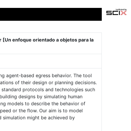
 [Un enfoque orientado a objetos para la
ing agent-based egress behavior. The tool
tions of their design or planning decisions.
g standard protocols and technologies such
building designs by simulating human
ing models to describe the behavior of
peed or the flow. Our aim is to model
d simulation might be achieved by