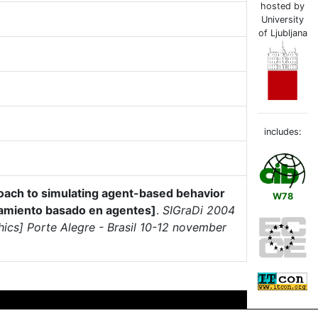
hosted by
University
of Ljubljana
includes:
oach to simulating agent-based behavior
W78
tamiento basado en agentes]
.
SIGraDi 2004
hics] Porte Alegre - Brasil 10-12 november