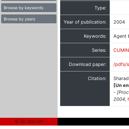
Type:
Browse by keywords
Browse by years
Year of publication:
2004
Keywords:
Agent 
Series:
CUMIN
Download paper:
/pdfs/
Citation:
Sharad
[Un en
- [Pro
2004
,
© itc.scix.net