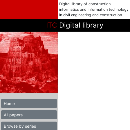
Digital library of construction
informatics and information technology
in civil engineering and construction
ITC
Digital library
Home
All papers
Browse by series