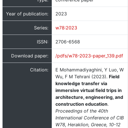
Year of publication:
2023
Series:
w78:2023
ISSN:
2706-6568
Download paper:
/pdfs/w78-2023-paper_139.pdf
Citation:
E Mohammadiyaghini, Y Luo, W
Wu, F M Tehrani (2023).
Field
knowledge transfer via
immersive virtual field trips in
architecture, engineering, and
construction education
.
Proceedings of the 40th
International Conference of CIB
W78, Heraklion, Greece, 10-12