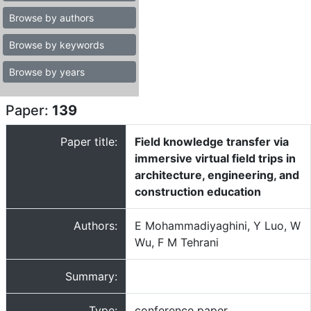
Browse by authors
Browse by keywords
Browse by years
Paper:
139
Paper title:
Field knowledge transfer via
immersive virtual field trips in
architecture, engineering, and
construction education
Authors:
E Mohammadiyaghini, Y Luo, W
Wu, F M Tehrani
Summary:
Type:
conference paper