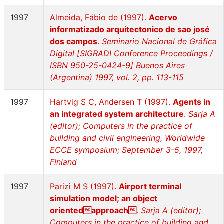
1997
Almeida, Fábio de (1997).
Acervo
informatizado arquitectonico de sao josé
dos campos
.
Seminario Nacional de Gráfica
Digital [SIGRADI Conference Proceedings /
ISBN 950-25-0424-9] Buenos Aires
(Argentina) 1997, vol. 2, pp. 113-115
1997
Hartvig S C, Andersen T (1997).
Agents in
an integrated system architecture
.
Sarja A
(editor); Computers in the practice of
building and civil engineering, Worldwide
ECCE symposium; September 3-5, 1997,
Finland
1997
Parizi M S (1997).
Airport terminal
simulation model; an object
orientedapproach
.
Sarja A (editor);
Computers in the practice of building and