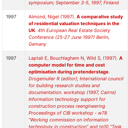
symposium; September 3-5, 1997, Finland
1997
Almond, Nigel (1997).
A comparative study
of residential valuation techniques in the
UK
.
4th European Real Estate Society
Conference (25-27 June 1997) Berlin,
Gemany
1997
Laptali E, Bouchlaghem N, Wild S, (1997).
A
computer model for time and cost
optimisation during pretenderstage
.
Drogemuller R (editor); International council
for building research studies and
documentation. workshop (1997, Cairns)
Information technology support for
construction process reengineering
Proceedings of CIB workshop - w78
“Working commission on information
technology in construction” and tg10 “Task