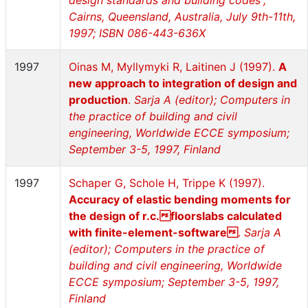
design standards and building codes”,
Cairns, Queensland, Australia, July 9th-11th,
1997; ISBN 086-443-636X
1997
Oinas M, Myllymyki R, Laitinen J (1997).
A
new approach to integration of design and
production
.
Sarja A (editor); Computers in
the practice of building and civil
engineering, Worldwide ECCE symposium;
September 3-5, 1997, Finland
1997
Schaper G, Schole H, Trippe K (1997).
Accuracy of elastic bending moments for
the design of r.c.floorslabs calculated
with finite-element-software
.
Sarja A
(editor); Computers in the practice of
building and civil engineering, Worldwide
ECCE symposium; September 3-5, 1997,
Finland