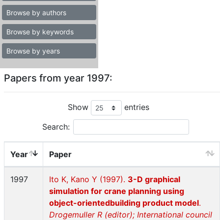
Browse by authors
Browse by keywords
Browse by years
Papers from year 1997:
Show
entries
Search:
Year
Paper
1997
Ito K, Kano Y (1997).
3-D graphical
simulation for crane planning using
object-orientedbuilding product model
.
Drogemuller R (editor); International council