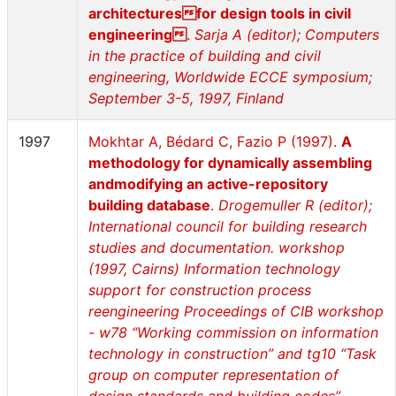
architecturesfor design tools in civil
engineering
.
Sarja A (editor); Computers
in the practice of building and civil
engineering, Worldwide ECCE symposium;
September 3-5, 1997, Finland
1997
Mokhtar A, Bédard C, Fazio P (1997).
A
methodology for dynamically assembling
andmodifying an active-repository
building database
.
Drogemuller R (editor);
International council for building research
studies and documentation. workshop
(1997, Cairns) Information technology
support for construction process
reengineering Proceedings of CIB workshop
- w78 “Working commission on information
technology in construction” and tg10 “Task
group on computer representation of