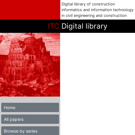
Digital library of construction
informatics and information technology
in civil engineering and construction
ITC
Digital library
Home
All papers
Browse by series