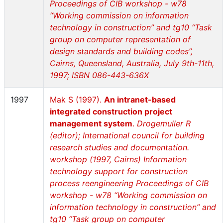
Proceedings of CIB workshop - w78
“Working commission on information
technology in construction” and tg10 “Task
group on computer representation of
design standards and building codes”,
Cairns, Queensland, Australia, July 9th-11th,
1997; ISBN 086-443-636X
1997
Mak S (1997).
An intranet-based
integrated construction project
management system
.
Drogemuller R
(editor); International council for building
research studies and documentation.
workshop (1997, Cairns) Information
technology support for construction
process reengineering Proceedings of CIB
workshop - w78 “Working commission on
information technology in construction” and
tg10 “Task group on computer