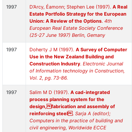
1997
D’Arcy, Éamonn; Stephen Lee (1997).
A Real
Estate Portfolio Strategy for the European
Union: A Review of the Options
.
4th
European Real Estate Society Conference
(25-27 June 1997) Berlin, Gemany
1997
Doherty J M (1997).
A Survey of Computer
Use in the New Zealand Building and
Construction Industry
.
Electronic Journal
of Information technology in Construction,
Vol. 2, pg. 73-86.
1997
Salim M D (1997).
A cad-integrated
process planning system for the
design,fabrication and assembly of
reinforcing steel
.
Sarja A (editor);
Computers in the practice of building and
civil engineering, Worldwide ECCE