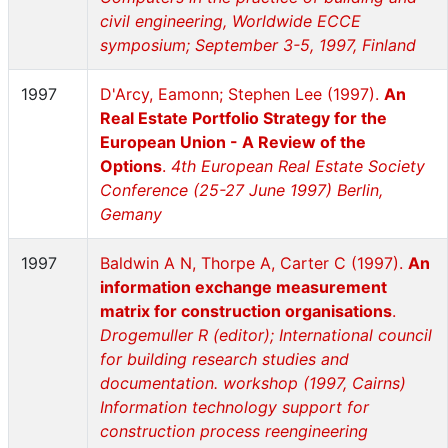
civil engineering, Worldwide ECCE
symposium; September 3-5, 1997, Finland
1997
D'Arcy, Eamonn; Stephen Lee (1997).
An
Real Estate Portfolio Strategy for the
European Union - A Review of the
Options
.
4th European Real Estate Society
Conference (25-27 June 1997) Berlin,
Gemany
1997
Baldwin A N, Thorpe A, Carter C (1997).
An
information exchange measurement
matrix for construction organisations
.
Drogemuller R (editor); International council
for building research studies and
documentation. workshop (1997, Cairns)
Information technology support for
construction process reengineering