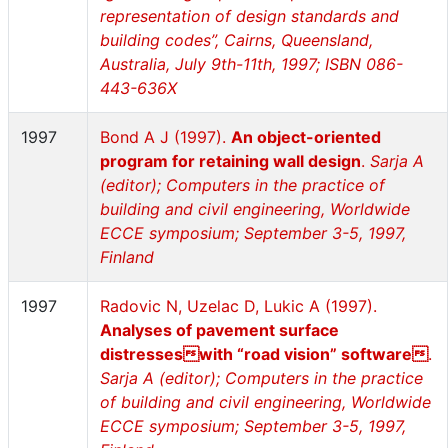
representation of design standards and
building codes”, Cairns, Queensland,
Australia, July 9th-11th, 1997; ISBN 086-
443-636X
1997
Bond A J (1997).
An object-oriented
program for retaining wall design
.
Sarja A
(editor); Computers in the practice of
building and civil engineering, Worldwide
ECCE symposium; September 3-5, 1997,
Finland
1997
Radovic N, Uzelac D, Lukic A (1997).
Analyses of pavement surface
distresseswith “road vision” software
.
Sarja A (editor); Computers in the practice
of building and civil engineering, Worldwide
ECCE symposium; September 3-5, 1997,