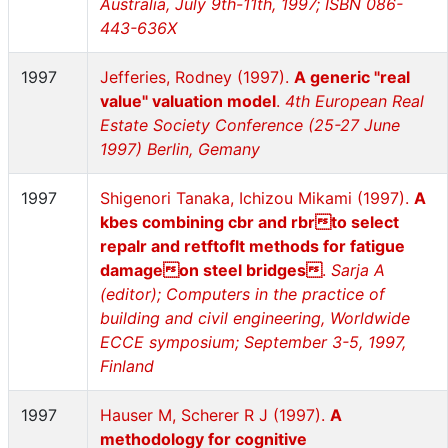
Australia, July 9th-11th, 1997; ISBN 086-
443-636X
1997
Jefferies, Rodney (1997).
A generic "real
value" valuation model
.
4th European Real
Estate Society Conference (25-27 June
1997) Berlin, Gemany
1997
Shigenori Tanaka, Ichizou Mikami (1997).
A
kbes combining cbr and rbrto select
repalr and retftoflt methods for fatigue
damageon steel bridges
.
Sarja A
(editor); Computers in the practice of
building and civil engineering, Worldwide
ECCE symposium; September 3-5, 1997,
Finland
1997
Hauser M, Scherer R J (1997).
A
methodology for cognitive