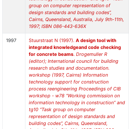
group on computer representation of
design standards and building codes”,
Cairns, Queensland, Australia, July 9th-11th,
1997; ISBN 086-443-636X
1997
Stuurstraat N (1997).
A design tool with
integrated knowledgeand code checking
for concrete beams
.
Drogemuller R
(editor); International council for building
research studies and documentation.
workshop (1997, Cairns) Information
technology support for construction
process reengineering Proceedings of CIB
workshop - w78 “Working commission on
information technology in construction” and
tg10 “Task group on computer
representation of design standards and
building codes”, Cairns, Queensland,