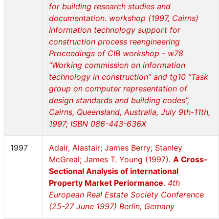
for building research studies and
documentation. workshop (1997, Cairns)
Information technology support for
construction process reengineering
Proceedings of CIB workshop - w78
“Working commission on information
technology in construction” and tg10 “Task
group on computer representation of
design standards and building codes”,
Cairns, Queensland, Australia, July 9th-11th,
1997; ISBN 086-443-636X
1997
Adair, Alastair; James Berry; Stanley
McGreal; James T. Young (1997).
A Cross-
Sectional Analysis of international
Property Market Periormance
.
4th
European Real Estate Society Conference
(25-27 June 1997) Berlin, Gemany