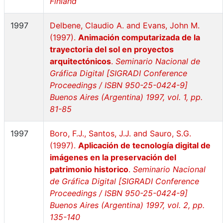
Finland
1997
Delbene, Claudio A. and Evans, John M.
(1997).
Animación computarizada de la
trayectoria del sol en proyectos
arquitectónicos
.
Seminario Nacional de
Gráfica Digital [SIGRADI Conference
Proceedings / ISBN 950-25-0424-9]
Buenos Aires (Argentina) 1997, vol. 1, pp.
81-85
1997
Boro, F.J., Santos, J.J. and Sauro, S.G.
(1997).
Aplicación de tecnología digital de
imágenes en la preservación del
patrimonio historico
.
Seminario Nacional
de Gráfica Digital [SIGRADI Conference
Proceedings / ISBN 950-25-0424-9]
Buenos Aires (Argentina) 1997, vol. 2, pp.
135-140