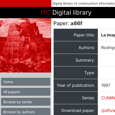
Digital library of construction informati
ITC
Digital library
Paper:
a86f
Paper title:
La ima
Authors:
Rodrig
Summary:
Type:
Home
Year of publication:
1997
All papers
Series:
CUMIN
Browse by series
Download paper:
/pdfs/
Browse by authors