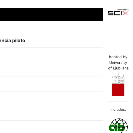
encia piloto
hosted by
University
of Ljubljana
includes: