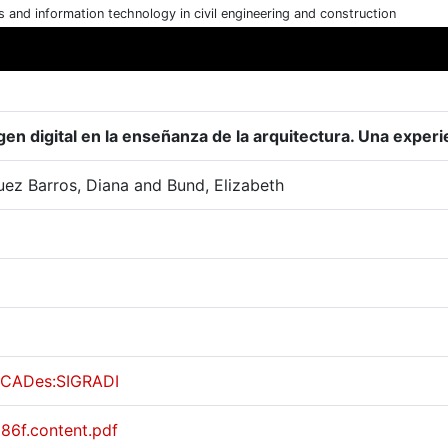
cs and information technology in civil engineering and construction
gen digital en la enseñanza de la arquitectura. Una experi
uez Barros, Diana and Bund, Elizabeth
CADes:SIGRADI
a86f.content.pdf