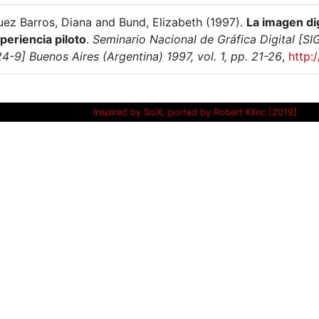
uez Barros, Diana and Bund, Elizabeth (1997).
La imagen dig
periencia piloto
.
Seminario Nacional de Gráfica Digital [
-9] Buenos Aires (Argentina) 1997, vol. 1, pp. 21-26
,
http:
inspired by SciX, ported by Robert Klinc [2019]