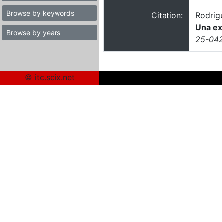
Browse by keywords
Citation:
Rodrig
Una ex
Browse by years
25-0424
© itc.scix.net