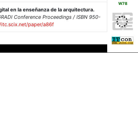
W78
ital en la enseñanza de la arquitectura.
SIGRADI Conference Proceedings / ISBN 950-
//itc.scix.net/paper/a86f