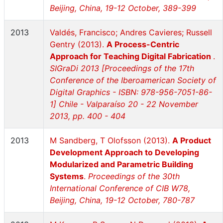
Beijing, China, 19-12 October, 389-399
2013
Valdés, Francisco; Andres Cavieres; Russell
Gentry (2013).
A Process-Centric
Approach for Teaching Digital Fabrication
.
SIGraDi 2013 [Proceedings of the 17th
Conference of the Iberoamerican Society of
Digital Graphics - ISBN: 978-956-7051-86-
1] Chile - Valparaíso 20 - 22 November
2013, pp. 400 - 404
2013
M Sandberg, T Olofsson (2013).
A Product
Development Approach to Developing
Modularized and Parametric Building
Systems
.
Proceedings of the 30th
International Conference of CIB W78,
Beijing, China, 19-12 October, 780-787