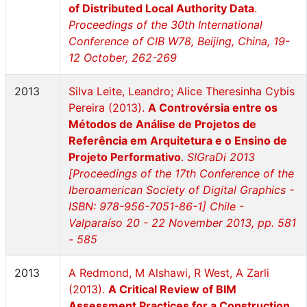
of Distributed Local Authority Data
.
Proceedings of the 30th International
Conference of CIB W78, Beijing, China, 19-
12 October, 262-269
2013
Silva Leite, Leandro; Alice Theresinha Cybis
Pereira (2013).
A Controvérsia entre os
Métodos de Análise de Projetos de
Referência em Arquitetura e o Ensino de
Projeto Performativo
.
SIGraDi 2013
[Proceedings of the 17th Conference of the
Iberoamerican Society of Digital Graphics -
ISBN: 978-956-7051-86-1] Chile -
Valparaíso 20 - 22 November 2013, pp. 581
- 585
2013
A Redmond, M Alshawi, R West, A Zarli
(2013).
A Critical Review of BIM
Assessment Practices for a Construction