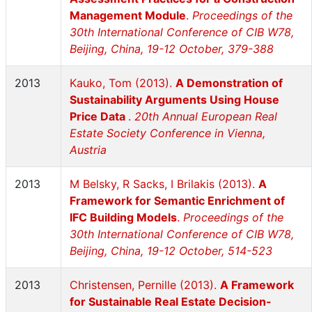
Management Module
.
Proceedings of the
30th International Conference of CIB W78,
Beijing, China, 19-12 October, 379-388
2013
Kauko, Tom (2013).
A Demonstration of
Sustainability Arguments Using House
Price Data
.
20th Annual European Real
Estate Society Conference in Vienna,
Austria
2013
M Belsky, R Sacks, I Brilakis (2013).
A
Framework for Semantic Enrichment of
IFC Building Models
.
Proceedings of the
30th International Conference of CIB W78,
Beijing, China, 19-12 October, 514-523
2013
Christensen, Pernille (2013).
A Framework
for Sustainable Real Estate Decision-