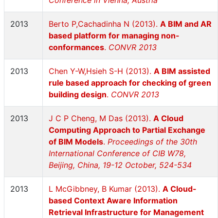
Conference in Vienna, Austria
2013
Berto P,Cachadinha N (2013).
A BIM and AR
based platform for managing non-
conformances
.
CONVR 2013
2013
Chen Y-W,Hsieh S-H (2013).
A BIM assisted
rule based approach for checking of green
building design
.
CONVR 2013
2013
J C P Cheng, M Das (2013).
A Cloud
Computing Approach to Partial Exchange
of BIM Models
.
Proceedings of the 30th
International Conference of CIB W78,
Beijing, China, 19-12 October, 524-534
2013
L McGibbney, B Kumar (2013).
A Cloud-
based Context Aware Information
Retrieval Infrastructure for Management