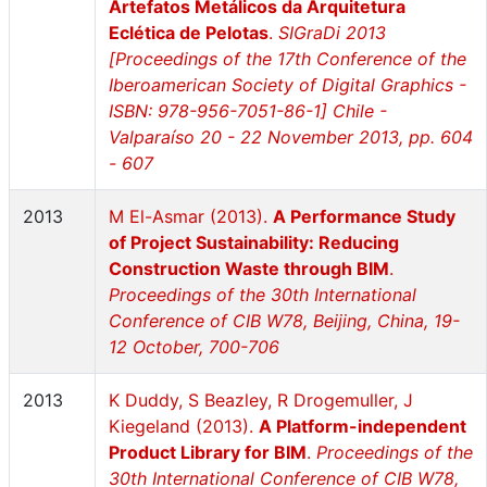
Artefatos Metálicos da Arquitetura
Eclética de Pelotas
.
SIGraDi 2013
[Proceedings of the 17th Conference of the
Iberoamerican Society of Digital Graphics -
ISBN: 978-956-7051-86-1] Chile -
Valparaíso 20 - 22 November 2013, pp. 604
- 607
2013
M El-Asmar (2013).
A Performance Study
of Project Sustainability: Reducing
Construction Waste through BIM
.
Proceedings of the 30th International
Conference of CIB W78, Beijing, China, 19-
12 October, 700-706
2013
K Duddy, S Beazley, R Drogemuller, J
Kiegeland (2013).
A Platform-independent
Product Library for BIM
.
Proceedings of the
30th International Conference of CIB W78,