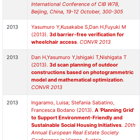
International Conference of CIB W78,
Beijing, China, 19-12 October, 300-305
2013
Yasumuro Y,Kusakabe S,Dan H,Fuyuki M
(2013).
3d barrier-free verification for
wheelchair access
.
CONVR 2013
2013
Dan H,Yasumuro Y,Ishigaki T,Nishigata T
(2013).
3d scan planning of outdoor
constructions based on photogrammetric
model and mathematical optimization
.
CONVR 2013
2013
Ingaramo, Luisa; Stefania Sabatino,
Francesca Bodano (2013).
A 'Planning Grid'
to Support Environment-Friendly and
Sustainable Social Housing Initiatives
.
20th
Annual European Real Estate Society