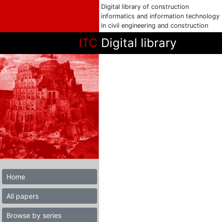
Digital library of construction
informatics and information technology
in civil engineering and construction
ITC
Digital library
Home
All papers
Browse by series