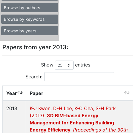
Browse by authors
Browse by keywords
Browse by years
Papers from year 2013:
Show
entries
Search:
Year
Paper
2013
K-J Kwon, D-H Lee, K-C Cha, S-H Park
(2013).
3D BIM-based Energy
Management for Enhancing Building
Energy Efficiency
.
Proceedings of the 30th