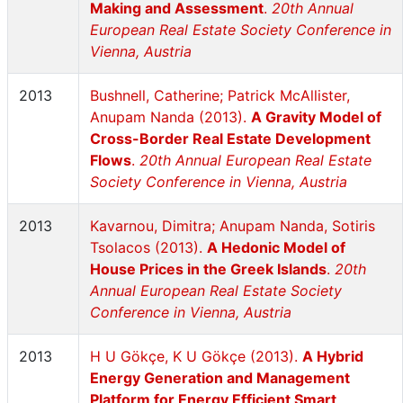
Making and Assessment
.
20th Annual
European Real Estate Society Conference in
Vienna, Austria
2013
Bushnell, Catherine; Patrick McAllister,
Anupam Nanda (2013).
A Gravity Model of
Cross-Border Real Estate Development
Flows
.
20th Annual European Real Estate
Society Conference in Vienna, Austria
2013
Kavarnou, Dimitra; Anupam Nanda, Sotiris
Tsolacos (2013).
A Hedonic Model of
House Prices in the Greek Islands
.
20th
Annual European Real Estate Society
Conference in Vienna, Austria
2013
H U Gökçe, K U Gökçe (2013).
A Hybrid
Energy Generation and Management
Platform for Energy Efficient Smart