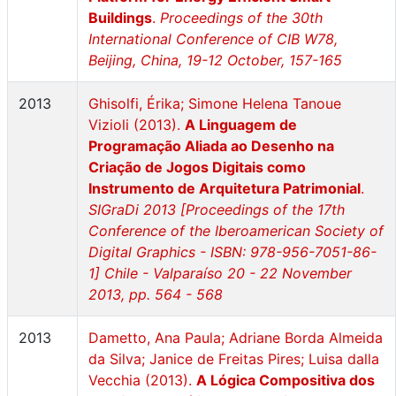
Buildings
.
Proceedings of the 30th
International Conference of CIB W78,
Beijing, China, 19-12 October, 157-165
2013
Ghisolfi, Érika; Simone Helena Tanoue
Vizioli (2013).
A Linguagem de
Programação Aliada ao Desenho na
Criação de Jogos Digitais como
Instrumento de Arquitetura Patrimonial
.
SIGraDi 2013 [Proceedings of the 17th
Conference of the Iberoamerican Society of
Digital Graphics - ISBN: 978-956-7051-86-
1] Chile - Valparaíso 20 - 22 November
2013, pp. 564 - 568
2013
Dametto, Ana Paula; Adriane Borda Almeida
da Silva; Janice de Freitas Pires; Luisa dalla
Vecchia (2013).
A Lógica Compositiva dos