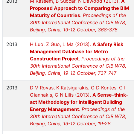
2013
M Kassem, B Succar, N Dawood (2013).
A
Proposed Approach to Comparing the BIM
Maturity of Countries
.
Proceedings of the
30th International Conference of CIB W78,
Beijing, China, 19-12 October, 368-378
2013
H Luo, Z Guo, L Ma (2013).
A Safety Risk
Management Database for Metro
Construction Project
.
Proceedings of the
30th International Conference of CIB W78,
Beijing, China, 19-12 October, 737-747
2013
D V Rovas, K Katsigarakis, G D Kontes, G I
Giannakis, G N Lilis (2013).
A Sense-think-
act Methodology for Intelligent Building
Energy Management
.
Proceedings of the
30th International Conference of CIB W78,
Beijing, China, 19-12 October, 19-28