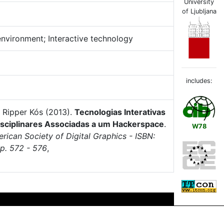
University
of Ljubljana
environment; Interactive technology
includes:
 Ripper Kós (2013).
Tecnologias Interativas
isciplinares Associadas a um Hackerspace
.
W78
rican Society of Digital Graphics - ISBN:
p. 572 - 576
,