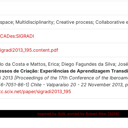
pace; Multidisciplinarity; Creative process; Collaborative 
CADes:SIGRADI
sigradi2013_195.content.pdf
o da Costa e Mattos, Erica; Diego Fagundes da Silva; José
essos de Criação: Experiências de Aprendizagem Transd
i 2013 [Proceedings of the 17th Conference of the Iberoame
6-7051-86-1] Chile - Valparaíso 20 - 22 November 2013, p
itc.scix.net/paper/sigradi2013_195
inspired by SciX, ported by Robert Klinc [2019]