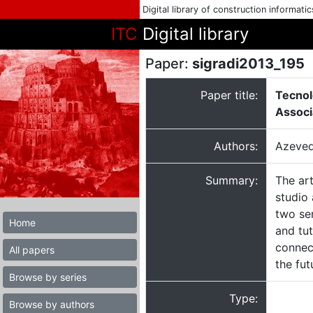
Digital library of construction informati
ITC
Digital library
Paper:
sigradi2013_195
Paper title:
Tecnol
Associ
Authors:
Azeved
Summary:
The ar
studio 
two se
Home
and tu
connec
All papers
the fut
Browse by series
Type:
Browse by authors