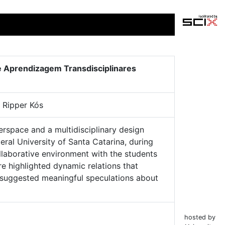
de Aprendizagem Transdisciplinares
 Ripper Kós
erspace and a multidisciplinary design
ral University of Santa Catarina, during
laborative environment with the students
e highlighted dynamic relations that
s suggested meaningful speculations about
hosted by