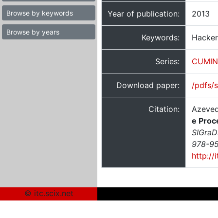
Browse by keywords
Year of publication:
2013
Browse by years
Keywords:
Hackers
Series:
CUMIN
Download paper:
/pdfs/
Citation:
Azeved
e Proc
SIGraD
978-95
http://
© itc.scix.net