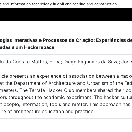
cs and information technology in civil engineering and construction
ogias Interativas e Processos de Criação: Experiências 
adas a um Hackerspace
o da Costa e Mattos, Erica; Diego Fagundes da Silva; José
ticle presents an experience of association between a hack
at the Department of Architecture and Urbanism of the Fede
mesters. The Tarrafa Hacker Club members shared their col
tors throughout the academic experiment. The hacker cultur
t people, information, tools and matter. This approach ha
ure of architecture education and practice.